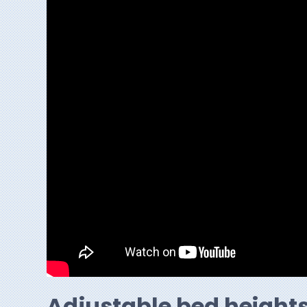
Adjustable bed height