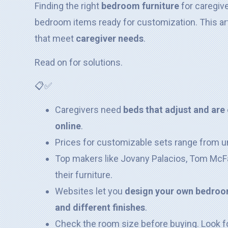
Finding the right
bedroom furniture
for caregive
bedroom items ready for customization. This art
that meet
caregiver needs
.
Read on for solutions.
📋✅
Caregivers need
beds that adjust and are 
online
.
Prices for customizable sets range from u
Top makers like Jovany Palacios, Tom McFa
their furniture.
Websites let you
design your own bedroom
and different finishes
.
Check the room size before buying. Look f