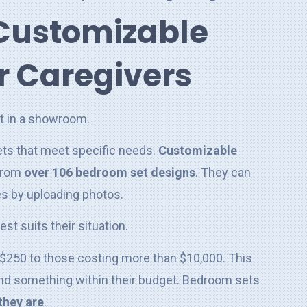
Customizable
r Caregivers
ets that meet specific needs.
Customizable
 from
over 106 bedroom set designs
. They can
es by uploading photos.
st suits their situation.
r $250 to those costing more than $10,000. This
find something within their budget. Bedroom sets
they are
.