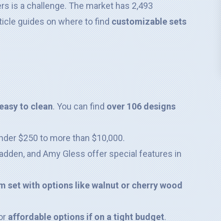
rs is a challenge. The market has 2,493
icle guides on where to find
customizable sets
easy to clean
. You can find
over 106 designs
nder $250 to more than $10,000.
dden, and Amy Gless offer special features in
 set with options like walnut or cherry wood
or
affordable options if on a tight budget
.