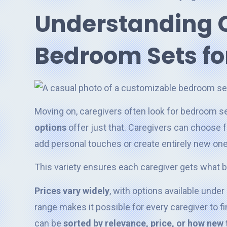
Understanding 
Bedroom Sets fo
Moving on, caregivers often look for bedroom s
options
offer just that. Caregivers can choose
add personal touches or create entirely new on
This variety ensures each caregiver gets what be
Prices vary widely
, with options available unde
range makes it possible for every caregiver to 
can be
sorted by relevance, price, or how new 