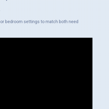
.
ilor bedroom settings to match both need