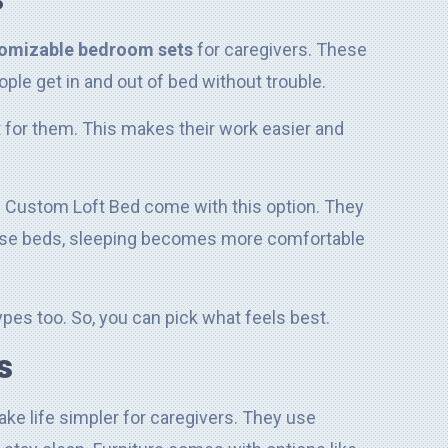
omizable bedroom sets
for caregivers. These
ple get in and out of bed without trouble.
t for them. This makes their work easier and
 Custom Loft Bed come with this option. They
hese beds, sleeping becomes more comfortable
pes too. So, you can pick what feels best.
s
ke life simpler for caregivers. They use