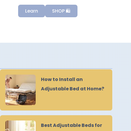
Learn
SHOP 🛍️
How to Install an
Adjustable Bed at Home?
Best Adjustable Beds for