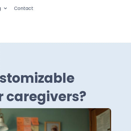
g
Contact
ustomizable
r caregivers?