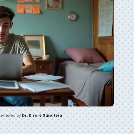
Reviewed by
Dr. Kisore Ganatera