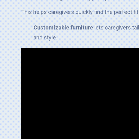
This helps caregivers quickly find the perfect fit
Customizable furniture
lets caregivers ta
and style.