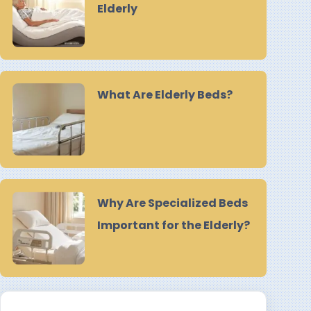
Elderly
What Are Elderly Beds?
Why Are Specialized Beds
Important for the Elderly?