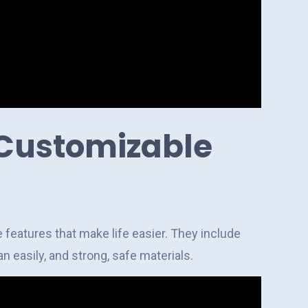
 Customizable
 features that make life easier. They include
n easily, and strong, safe materials.