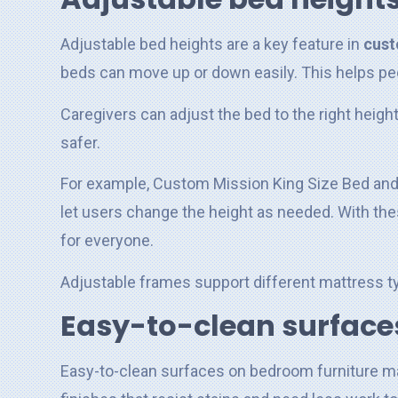
Adjustable bed heights are a key feature in
cust
beds can move up or down easily. This helps peo
Caregivers can adjust the bed to the right heigh
safer.
For example, Custom Mission King Size Bed and
let users change the height as needed. With t
for everyone.
Adjustable frames support different mattress ty
Easy-to-clean surface
Easy-to-clean surfaces on bedroom furniture ma