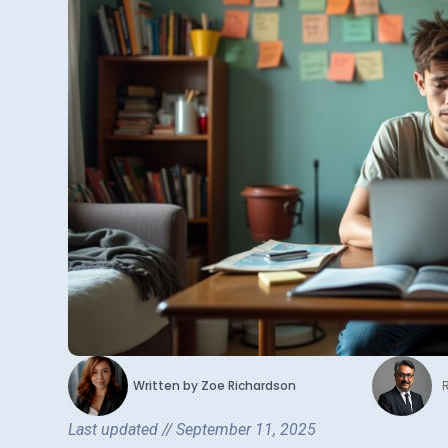
Written by
Zoe Richardson
Last updated //
September 11, 2025