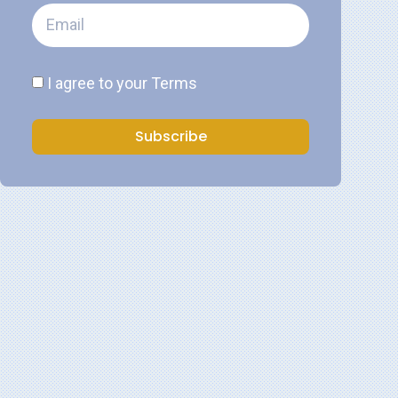
I agree to your
Terms
Subscribe