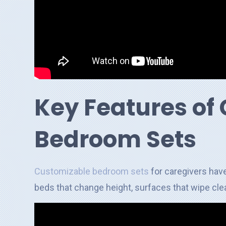
Key Features of
Bedroom Sets
Customizable bedroom sets
for caregivers have
beds that change height, surfaces that wipe clea