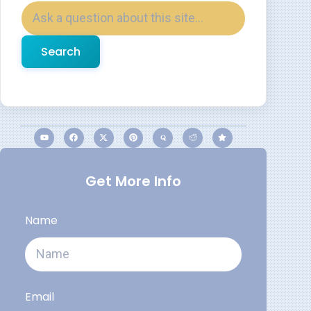
Search
Get More Info
Name
Email