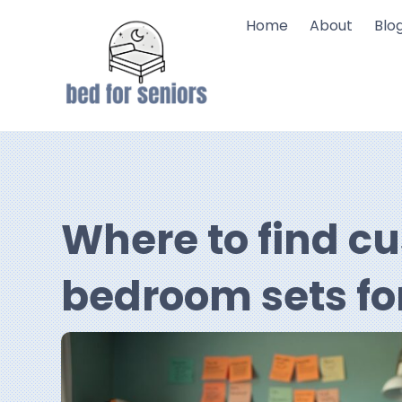
Home
About
Blo
Where to find c
bedroom sets fo