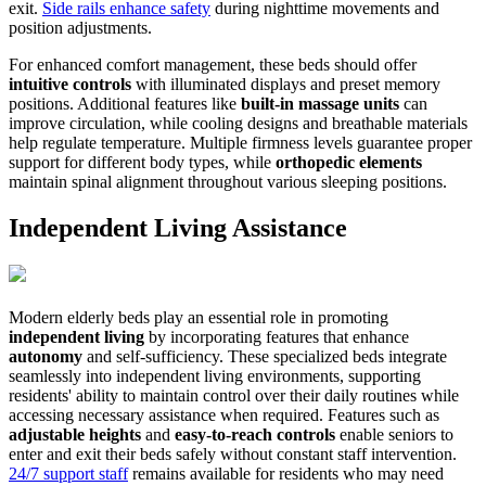
exit.
Side rails enhance safety
during nighttime movements and
position adjustments.
For enhanced comfort management, these beds should offer
intuitive controls
with illuminated displays and preset memory
positions. Additional features like
built-in massage units
can
improve circulation, while cooling designs and breathable materials
help regulate temperature. Multiple firmness levels guarantee proper
support for different body types, while
orthopedic elements
maintain spinal alignment throughout various sleeping positions.
Independent Living Assistance
Modern elderly beds play an essential role in promoting
independent living
by incorporating features that enhance
autonomy
and self-sufficiency. These specialized beds integrate
seamlessly into independent living environments, supporting
residents' ability to maintain control over their daily routines while
accessing necessary assistance when required. Features such as
adjustable heights
and
easy-to-reach controls
enable seniors to
enter and exit their beds safely without constant staff intervention.
24/7 support staff
remains available for residents who may need