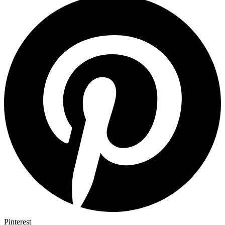
Pinterest