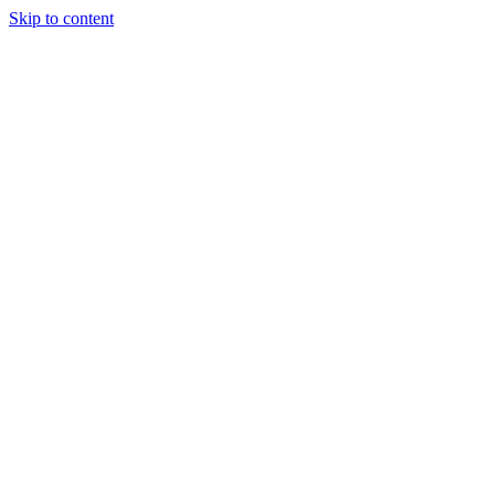
Skip to content