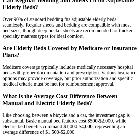
Can Regular Bedding and Sheets Fit on Adjustable
Elderly Beds?
Over 90% of standard bedding fits adjustable elderly beds
seamlessly. Regular sheets and bedding are compatible with most
bed sizes, though deep pocket sheets are recommended for thicker
specialty mattress types for ideal comfort.
Are Elderly Beds Covered by Medicare or Insurance
Plans?
Medicare coverage typically includes medically necessary hospital
beds with proper documentation and prescription. Various insurance
options may provide coverage, but prior authorization and specific
medical criteria must be met for reimbursement approval.
What Is the Average Cost Difference Between
Manual and Electric Elderly Beds?
Like choosing between a bicycle and a car, the investment gap is
substantial. Basic manual bed features cost $500-$2,000, while
electric bed benefits command $1,000-$4,000, representing an
average difference of $1,500-$2,000.