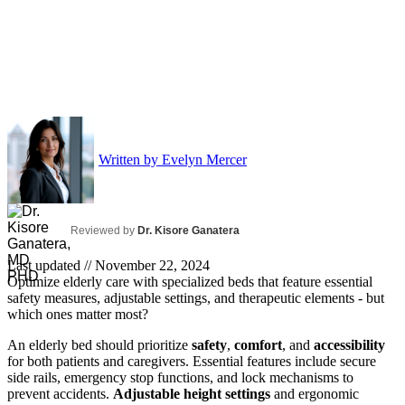
Written by
Evelyn Mercer
Reviewed by
Dr. Kisore Ganatera
Last updated //
November 22, 2024
Optimize elderly care with specialized beds that feature essential
safety measures, adjustable settings, and therapeutic elements - but
which ones matter most?
An elderly bed should prioritize
safety
,
comfort
, and
accessibility
for both patients and caregivers. Essential features include secure
side rails, emergency stop functions, and lock mechanisms to
prevent accidents.
Adjustable height settings
and ergonomic