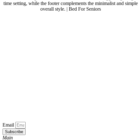
Email
Subscribe
Main