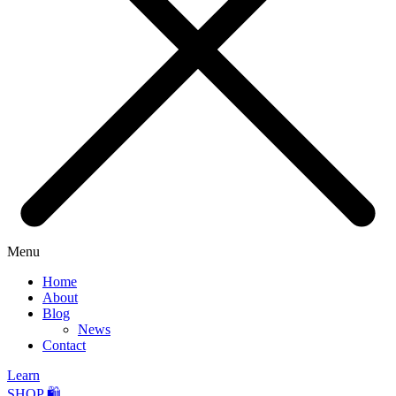
Menu
Home
About
Blog
News
Contact
Learn
SHOP 🛍️