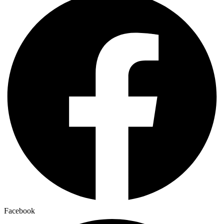
Facebook