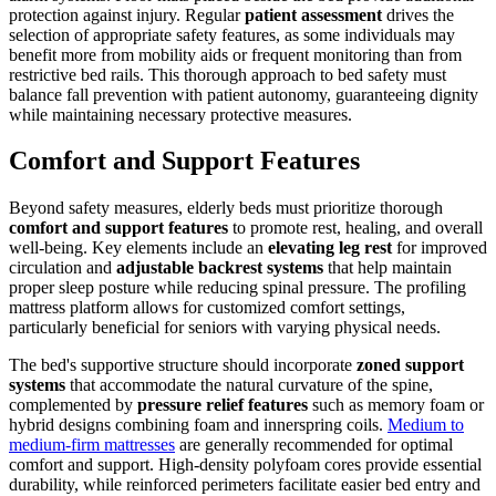
protection against injury. Regular
patient assessment
drives the
selection of appropriate safety features, as some individuals may
benefit more from mobility aids or frequent monitoring than from
restrictive bed rails. This thorough approach to bed safety must
balance fall prevention with patient autonomy, guaranteeing dignity
while maintaining necessary protective measures.
Comfort and Support Features
Beyond safety measures, elderly beds must prioritize thorough
comfort and support features
to promote rest, healing, and overall
well-being. Key elements include an
elevating leg rest
for improved
circulation and
adjustable backrest systems
that help maintain
proper sleep posture while reducing spinal pressure. The profiling
mattress platform allows for customized comfort settings,
particularly beneficial for seniors with varying physical needs.
The bed's supportive structure should incorporate
zoned support
systems
that accommodate the natural curvature of the spine,
complemented by
pressure relief features
such as memory foam or
hybrid designs combining foam and innerspring coils.
Medium to
medium-firm mattresses
are generally recommended for optimal
comfort and support. High-density polyfoam cores provide essential
durability, while reinforced perimeters facilitate easier bed entry and