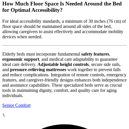
How Much Floor Space Is Needed Around the Bed
for Optimal Accessibility?
For ideal accessibility standards, a minimum of 30 inches (76 cm) of
floor space should be maintained around all sides of the bed,
allowing caregivers to assist effectively and accommodate mobility
devices when needed.
Elderly beds must incorporate fundamental
safety features
,
ergonomic support
, and medical care adaptability to guarantee
ideal care delivery.
Adjustable height controls
, secure side rails,
and
pressure-relieving mattresses
work together to prevent falls
and reduce complications. Integration of remote controls, emergency
features, and caregiver-friendly designs enhances both independence
and assistance capabilities. These specialized beds serve as crucial
tools in maintaining dignity, comfort, and quality care for aging
individuals.
Senior Comfort
⑊