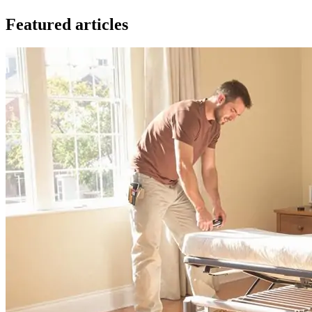
Featured articles