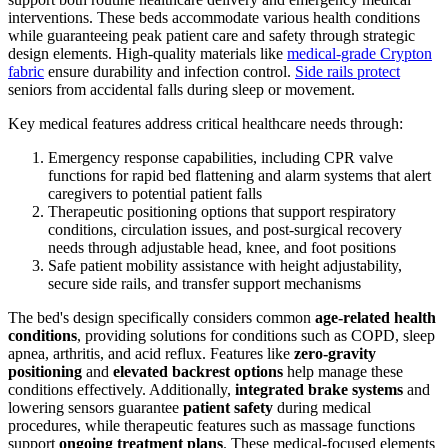
interventions. These beds accommodate various health conditions
while guaranteeing peak patient care and safety through strategic
design elements. High-quality materials like
medical-grade Crypton
fabric
ensure durability and infection control.
Side rails protect
seniors from accidental falls during sleep or movement.
Key medical features address critical healthcare needs through:
Emergency response capabilities, including CPR valve
functions for rapid bed flattening and alarm systems that alert
caregivers to potential patient falls
Therapeutic positioning options that support respiratory
conditions, circulation issues, and post-surgical recovery
needs through adjustable head, knee, and foot positions
Safe patient mobility assistance with height adjustability,
secure side rails, and transfer support mechanisms
The bed's design specifically considers common
age-related health
conditions
, providing solutions for conditions such as COPD, sleep
apnea, arthritis, and acid reflux. Features like
zero-gravity
positioning
and
elevated backrest options
help manage these
conditions effectively. Additionally,
integrated brake systems
and
lowering sensors guarantee
patient safety
during medical
procedures, while therapeutic features such as massage functions
support
ongoing treatment plans
. These medical-focused elements