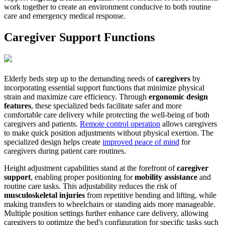
work together to create an environment conducive to both routine
care and emergency medical response.
Caregiver Support Functions
Elderly beds step up to the demanding needs of
caregivers
by
incorporating essential support functions that minimize physical
strain and maximize care efficiency. Through
ergonomic design
features
, these specialized beds facilitate safer and more
comfortable care delivery while protecting the well-being of both
caregivers and patients.
Remote control operation
allows caregivers
to make quick position adjustments without physical exertion. The
specialized design helps create
improved peace of mind
for
caregivers during patient care routines.
Height adjustment capabilities stand at the forefront of
caregiver
support
, enabling proper positioning for
mobility assistance
and
routine care tasks. This adjustability reduces the risk of
musculoskeletal injuries
from repetitive bending and lifting, while
making transfers to wheelchairs or standing aids more manageable.
Multiple position settings further enhance care delivery, allowing
caregivers to optimize the bed's configuration for specific tasks such