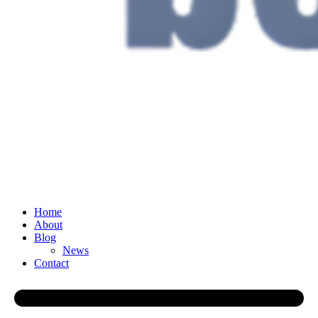
Home
About
Blog
News
Contact