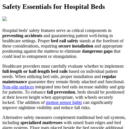
Safety Essentials for Hospital Beds
Hospital beds' safety features serve as critical components in
preventing accidents
and guaranteeing patient well-being in
healthcare settings. Proper
bed rail safety
stands at the forefront of
these considerations, requiring
secure installation
and appropriate
positioning against the mattress to eliminate
dangerous gaps
that
could lead to entrapment or strangulation.
Healthcare providers must carefully evaluate whether to implement
full-length or half-length bed rails
based on individual patient
needs. When utilizing bed rails, proper installation and
regular
maintenance
guarantee they remain firmly attached and functional.
Non-slip surfaces
integrated into bed rails increase stability and grip
for patients. To enhance
fall prevention
, beds should be positioned
at their lowest height when appropriate, with wheels securely
locked. The addition of
motion sensor lights
can significantly
improve nighttime visibility and reduce fall risks.
Alternative safety measures complement traditional bed rail systems,
including
specialized mattresses
with raised foam edges and bed
alarm systems. Floor mats placed beside the bed provide additional