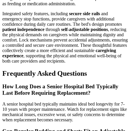
as feeding or medication administration.
Integrated safety features, including
secure side rails
and
emergency stop functions, provide caregivers with additional
confidence during daily care routines. The bed's design promotes
patient independence
through
self-adjustable positions
, reducing
the physical demands on caregivers while maintaining dignity and
comfort. Lock mechanisms prevent accidental adjustments, ensuring
a controlled and secure care environment. These thoughtful features
collectively create a more efficient and sustainable
caregiving
experience
, supporting the physical and emotional well-being of
both care providers and recipients.
Frequently Asked Questions
How Long Does a Senior Hospital Bed Typically
Last Before Requiring Replacement?
A senior hospital bed typically maintains ideal bed longevity for 7-
10 years with proper maintenance. Watch for replacement signs like
mechanical issues, excessive wear, or safety concerns to determine
when replacement becomes necessary.