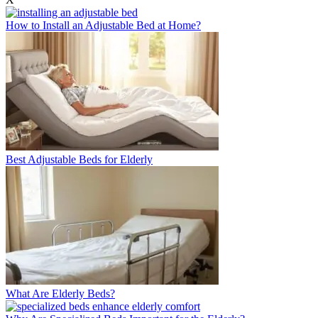
How to Install an Adjustable Bed at Home?
Best Adjustable Beds for Elderly
What Are Elderly Beds?