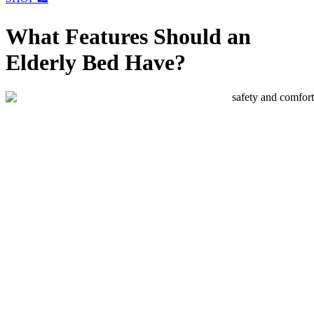
What Features Should an
Elderly Bed Have?