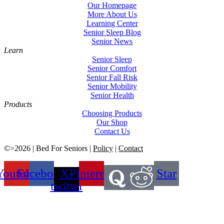
Our Homepage
More About Us
Learning Center
Senior Sleep Blog
Senior News
Learn
Senior Sleep
Senior Comfort
Senior Fall Risk
Senior Mobility
Senior Health
Products
Choosing Products
Our Shop
Contact Us
©>2026 | Bed For Seniors |
Policy
|
Contact
Youtube
Facebook
X-
Pinterest
Star
twitter