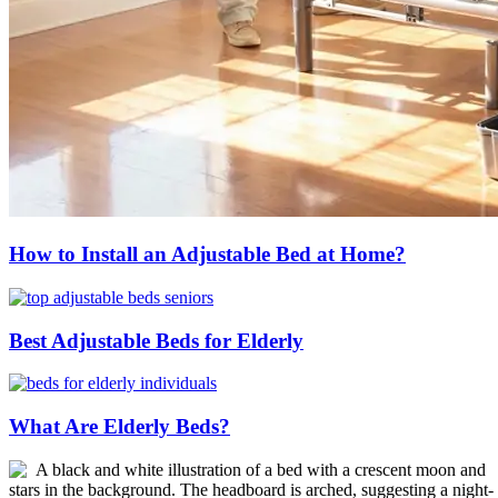
How to Install an Adjustable Bed at Home?
Best Adjustable Beds for Elderly
What Are Elderly Beds?