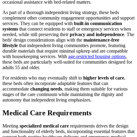
occasional assistance with bed-related matters.
As part of a thorough independent living strategy, these beds
complement other community engagement opportunities and support
services. They can be equipped with
built-in communication
systems
that connect residents to staff or emergency services when
needed, while still preserving their
privacy and independence
. The
beds' design considerations align with the
maintenance-free
lifestyle
that independent living communities promote, featuring
durable materials that require minimal upkeep and are compatible
with housekeeping services. With
age-restricted housing options
,
these beds are particularly well-suited for communities designed for
adults 55 and older.
For residents who may eventually shift to
higher levels of care
,
these beds often incorporate adaptable features that can
accommodate
changing needs
, making them suitable for various
stages of the care continuum while maintaining the dignity and
autonomy that independent living emphasizes.
Medical Care Requirements
Meeting
specialized medical care
requirements drives the design
and functionality of elderly beds, incorporating essential features that
support both routine healthcare delivery and emergency medical