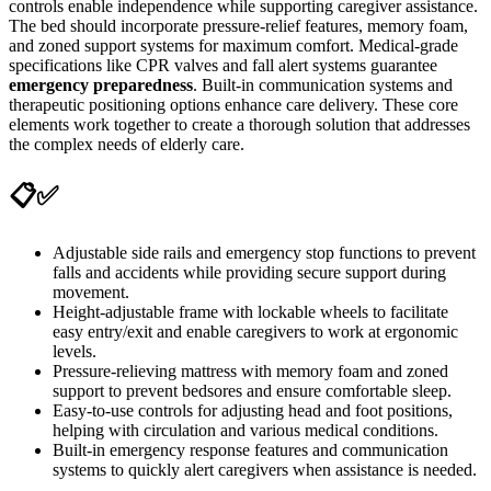
controls enable independence while supporting caregiver assistance.
The bed should incorporate pressure-relief features, memory foam,
and zoned support systems for maximum comfort. Medical-grade
specifications like CPR valves and fall alert systems guarantee
emergency preparedness
. Built-in communication systems and
therapeutic positioning options enhance care delivery. These core
elements work together to create a thorough solution that addresses
the complex needs of elderly care.
📋✅
Adjustable side rails and emergency stop functions to prevent
falls and accidents while providing secure support during
movement.
Height-adjustable frame with lockable wheels to facilitate
easy entry/exit and enable caregivers to work at ergonomic
levels.
Pressure-relieving mattress with memory foam and zoned
support to prevent bedsores and ensure comfortable sleep.
Easy-to-use controls for adjusting head and foot positions,
helping with circulation and various medical conditions.
Built-in emergency response features and communication
systems to quickly alert caregivers when assistance is needed.