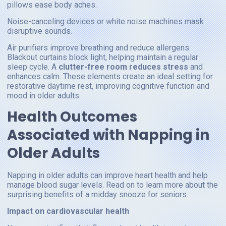
pillows ease body aches.
Noise-canceling devices or white noise machines mask
disruptive sounds.
Air purifiers improve breathing and reduce allergens.
Blackout curtains block light, helping maintain a regular
sleep cycle. A
clutter-free room reduces stress
and
enhances calm. These elements create an ideal setting for
restorative daytime rest, improving cognitive function and
mood in older adults.
Health Outcomes
Associated with Napping in
Older Adults
Napping in older adults can improve heart health and help
manage blood sugar levels. Read on to learn more about the
surprising benefits of a midday snooze for seniors.
Impact on cardiovascular health