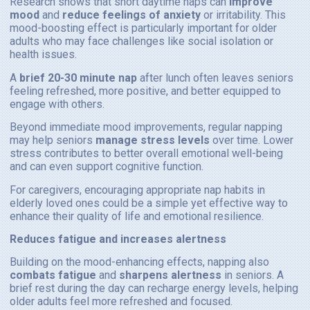
Research shows that short daytime naps can
improve
mood
and
reduce feelings of anxiety
or irritability. This
mood-boosting effect is particularly important for older
adults who may face challenges like social isolation or
health issues.
A
brief 20-30 minute nap
after lunch often leaves seniors
feeling refreshed, more positive, and better equipped to
engage with others.
Beyond immediate mood improvements, regular napping
may help seniors
manage stress levels
over time. Lower
stress contributes to better overall emotional well-being
and can even support cognitive function.
For caregivers, encouraging appropriate nap habits in
elderly loved ones could be a simple yet effective way to
enhance their quality of life and emotional resilience.
Reduces fatigue and increases alertness
Building on the mood-enhancing effects, napping also
combats fatigue
and
sharpens alertness
in seniors. A
brief rest during the day can recharge energy levels, helping
older adults feel more refreshed and focused.