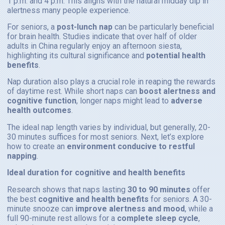
1 p.m. and 4 p.m. This aligns with the natural midday dip in
alertness many people experience.
For seniors, a
post-lunch nap
can be particularly beneficial
for brain health. Studies indicate that over half of older
adults in China regularly enjoy an afternoon siesta,
highlighting its cultural significance and
potential health
benefits
.
Nap duration also plays a crucial role in reaping the rewards
of daytime rest. While short naps can
boost alertness and
cognitive function
, longer naps might lead to
adverse
health outcomes
.
The ideal nap length varies by individual, but generally, 20-
30 minutes suffices for most seniors. Next, let’s explore
how to create an
environment conducive to restful
napping
.
Ideal duration for cognitive and health benefits
Research shows that naps lasting
30 to 90 minutes
offer
the best
cognitive and health benefits
for seniors. A 30-
minute snooze can
improve alertness and mood
, while a
full 90-minute rest allows for a
complete sleep cycle
,