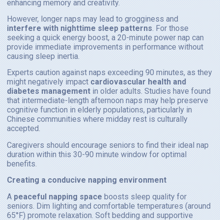
enhancing memory and creativity.
However, longer naps may lead to grogginess and
interfere with nighttime sleep patterns
. For those
seeking a quick energy boost, a 20-minute power nap can
provide immediate improvements in performance without
causing sleep inertia.
Experts caution against naps exceeding 90 minutes, as they
might negatively impact
cardiovascular health and
diabetes management
in older adults. Studies have found
that intermediate-length afternoon naps may help preserve
cognitive function in elderly populations, particularly in
Chinese communities where midday rest is culturally
accepted.
Caregivers should encourage seniors to find their ideal nap
duration within this 30-90 minute window for optimal
benefits.
Creating a conducive napping environment
A
peaceful napping space
boosts sleep quality for
seniors. Dim lighting and comfortable temperatures (around
65°F) promote relaxation. Soft bedding and supportive