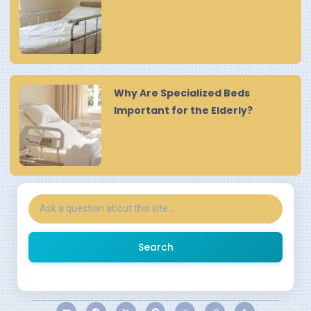
Why Are Specialized Beds
Important for the Elderly?
Search