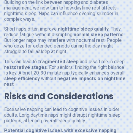
Building on the link between napping and diabetes
management, we now turn to how daytime rest affects
nighttime sleep. Naps can influence evening slumber in
complex ways.
Short naps often improve
nighttime sleep quality
. They
reduce fatigue without disrupting
normal sleep patterns
.
But longer naps may interfere with nocturnal rest. People
who doze for extended periods during the day might
struggle to fall asleep at night.
This can lead to
fragmented sleep
and less time in deep,
restorative stages
. For seniors, finding the right balance
is key. A brief 20-30 minute nap typically enhances overall
sleep efficiency
without
negative impacts on nighttime
rest
.
Risks and Considerations
Excessive napping can lead to cognitive issues in older
adults. Long daytime naps might disrupt nighttime sleep
patterns, affecting overall sleep quality.
Potential cognitive issues with excessive napping