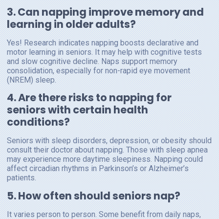
3. Can napping improve memory and
learning in older adults?
Yes! Research indicates napping boosts declarative and
motor learning in seniors. It may help with cognitive tests
and slow cognitive decline. Naps support memory
consolidation, especially for non-rapid eye movement
(NREM) sleep.
4. Are there risks to napping for
seniors with certain health
conditions?
Seniors with sleep disorders, depression, or obesity should
consult their doctor about napping. Those with sleep apnea
may experience more daytime sleepiness. Napping could
affect circadian rhythms in Parkinson’s or Alzheimer’s
patients.
5. How often should seniors nap?
It varies person to person. Some benefit from daily naps,