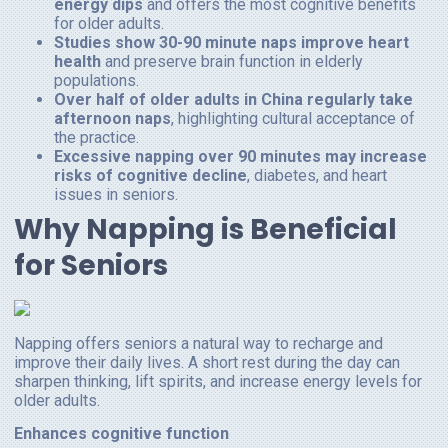
energy dips
and offers the most cognitive benefits
for older adults.
Studies show 30-90 minute naps improve heart
health
and preserve brain function in elderly
populations.
Over half of older adults in China regularly take
afternoon naps
, highlighting cultural acceptance of
the practice.
Excessive napping over 90 minutes may increase
risks of cognitive decline
, diabetes, and heart
issues in seniors.
Why Napping is Beneficial
for Seniors
Napping offers seniors a natural way to recharge and
improve their daily lives. A short rest during the day can
sharpen thinking, lift spirits, and increase energy levels for
older adults.
Enhances cognitive function