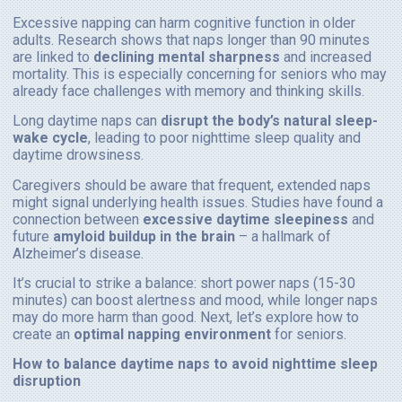
Excessive napping can harm cognitive function in older
adults. Research shows that naps longer than 90 minutes
are linked to
declining mental sharpness
and increased
mortality. This is especially concerning for seniors who may
already face challenges with memory and thinking skills.
Long daytime naps can
disrupt the body’s natural sleep-
wake cycle
, leading to poor nighttime sleep quality and
daytime drowsiness.
Caregivers should be aware that frequent, extended naps
might signal underlying health issues. Studies have found a
connection between
excessive daytime sleepiness
and
future
amyloid buildup in the brain
– a hallmark of
Alzheimer’s disease.
It’s crucial to strike a balance: short power naps (15-30
minutes) can boost alertness and mood, while longer naps
may do more harm than good. Next, let’s explore how to
create an
optimal napping environment
for seniors.
How to balance daytime naps to avoid nighttime sleep
disruption