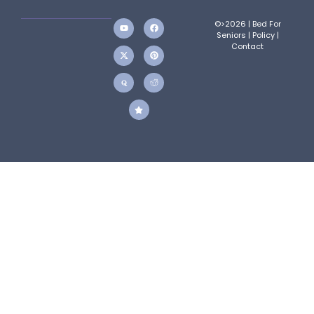
©>2026 | Bed For
Seniors |
Policy
|
Contact