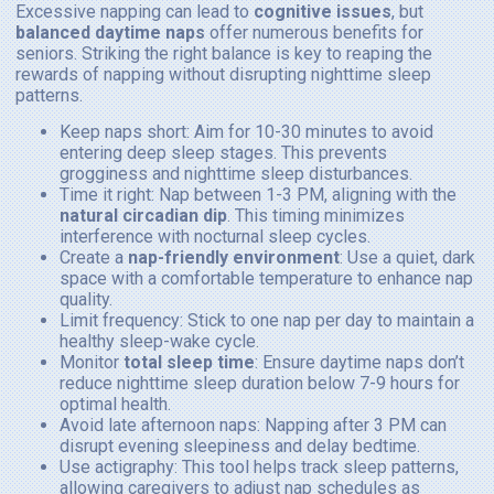
Excessive napping can lead to
cognitive issues
, but
balanced daytime naps
offer numerous benefits for
seniors. Striking the right balance is key to reaping the
rewards of napping without disrupting nighttime sleep
patterns.
Keep naps short: Aim for 10-30 minutes to avoid
entering deep sleep stages. This prevents
grogginess and nighttime sleep disturbances.
Time it right: Nap between 1-3 PM, aligning with the
natural circadian dip
. This timing minimizes
interference with nocturnal sleep cycles.
Create a
nap-friendly environment
: Use a quiet, dark
space with a comfortable temperature to enhance nap
quality.
Limit frequency: Stick to one nap per day to maintain a
healthy sleep-wake cycle.
Monitor
total sleep time
: Ensure daytime naps don’t
reduce nighttime sleep duration below 7-9 hours for
optimal health.
Avoid late afternoon naps: Napping after 3 PM can
disrupt evening sleepiness and delay bedtime.
Use actigraphy: This tool helps track sleep patterns,
allowing caregivers to adjust nap schedules as