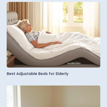
Best Adjustable Beds for Elderly