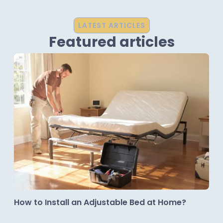
LATEST ARTICLES
Featured articles
How to Install an Adjustable Bed at Home?