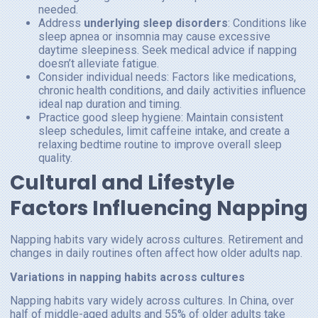
needed.
Address
underlying sleep disorders
: Conditions like
sleep apnea or insomnia may cause excessive
daytime sleepiness. Seek medical advice if napping
doesn’t alleviate fatigue.
Consider individual needs: Factors like medications,
chronic health conditions, and daily activities influence
ideal nap duration and timing.
Practice good sleep hygiene: Maintain consistent
sleep schedules, limit caffeine intake, and create a
relaxing bedtime routine to improve overall sleep
quality.
Cultural and Lifestyle
Factors Influencing Napping
Napping habits vary widely across cultures. Retirement and
changes in daily routines often affect how older adults nap.
Variations in napping habits across cultures
Napping habits vary widely across cultures. In China, over
half of middle-aged adults and 55% of older adults take