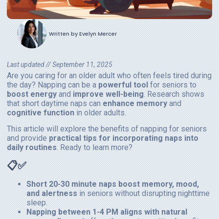
Written by
Evelyn Mercer
Last updated //
September 11, 2025
Are you caring for an older adult who often feels tired during
the day? Napping can be a
powerful tool
for seniors to
boost energy
and
improve well-being
. Research shows
that short daytime naps can
enhance memory
and
cognitive function
in older adults.
This article will explore the benefits of napping for seniors
and provide
practical tips for incorporating naps into
daily routines
. Ready to learn more?
📋✅
Short 20-30 minute naps boost memory, mood,
and alertness
in seniors without disrupting nighttime
sleep.
Napping between 1-4 PM aligns with natural