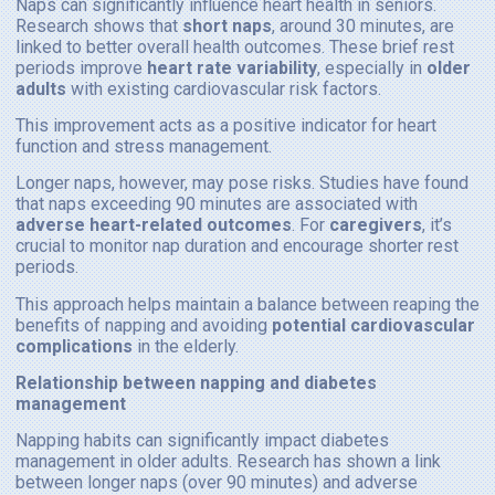
Naps can significantly influence heart health in seniors.
Research shows that
short naps
, around 30 minutes, are
linked to better overall health outcomes. These brief rest
periods improve
heart rate variability
, especially in
older
adults
with existing cardiovascular risk factors.
This improvement acts as a positive indicator for heart
function and stress management.
Longer naps, however, may pose risks. Studies have found
that naps exceeding 90 minutes are associated with
adverse heart-related outcomes
. For
caregivers
, it’s
crucial to monitor nap duration and encourage shorter rest
periods.
This approach helps maintain a balance between reaping the
benefits of napping and avoiding
potential cardiovascular
complications
in the elderly.
Relationship between napping and diabetes
management
Napping habits can significantly impact diabetes
management in older adults. Research has shown a link
between longer naps (over 90 minutes) and adverse