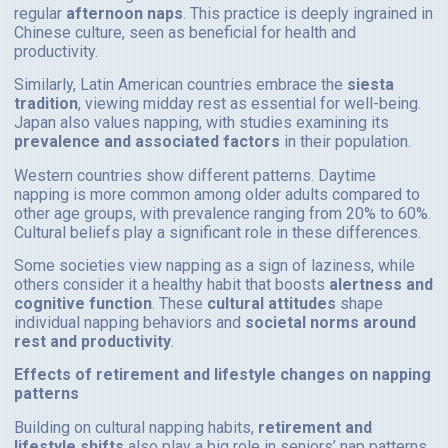
regular
afternoon naps
. This practice is deeply ingrained in
Chinese culture, seen as beneficial for health and
productivity.
Similarly, Latin American countries embrace the
siesta
tradition
, viewing midday rest as essential for well-being.
Japan also values napping, with studies examining its
prevalence and associated factors
in their population.
Western countries show different patterns. Daytime
napping is more common among older adults compared to
other age groups, with prevalence ranging from 20% to 60%.
Cultural beliefs play a significant role in these differences.
Some societies view napping as a sign of laziness, while
others consider it a healthy habit that boosts
alertness and
cognitive function
. These
cultural attitudes
shape
individual napping behaviors and
societal norms around
rest and productivity
.
Effects of retirement and lifestyle changes on napping
patterns
Building on cultural napping habits,
retirement and
lifestyle shifts
also play a big role in seniors’ nap patterns.