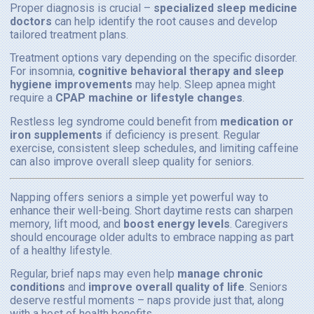
Proper diagnosis is crucial –
specialized sleep medicine
doctors
can help identify the root causes and develop
tailored treatment plans.
Treatment options vary depending on the specific disorder.
For insomnia,
cognitive behavioral therapy and sleep
hygiene improvements
may help. Sleep apnea might
require a
CPAP machine or lifestyle changes
.
Restless leg syndrome could benefit from
medication or
iron supplements
if deficiency is present. Regular
exercise, consistent sleep schedules, and limiting caffeine
can also improve overall sleep quality for seniors.
Napping offers seniors a simple yet powerful way to
enhance their well-being. Short daytime rests can sharpen
memory, lift mood, and
boost energy levels
. Caregivers
should encourage older adults to embrace napping as part
of a healthy lifestyle.
Regular, brief naps may even help
manage chronic
conditions
and
improve overall quality of life
. Seniors
deserve restful moments – naps provide just that, along
with a host of health benefits.