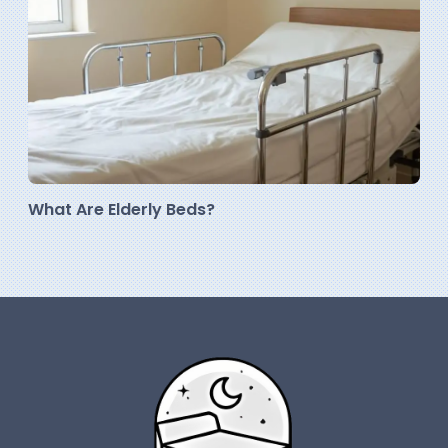
What Are Elderly Beds?