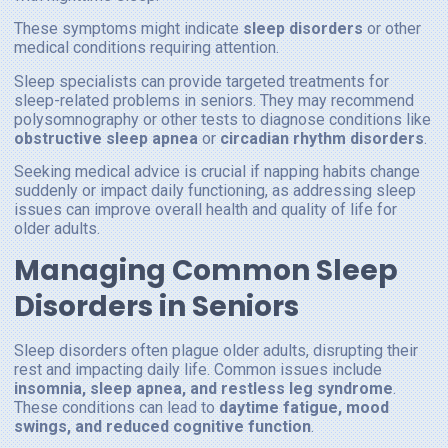
These symptoms might indicate
sleep disorders
or other
medical conditions requiring attention.
Sleep specialists can provide targeted treatments for
sleep-related problems in seniors. They may recommend
polysomnography or other tests to diagnose conditions like
obstructive sleep apnea
or
circadian rhythm disorders
.
Seeking medical advice is crucial if napping habits change
suddenly or impact daily functioning, as addressing sleep
issues can improve overall health and quality of life for
older adults.
Managing Common Sleep
Disorders in Seniors
Sleep disorders often plague older adults, disrupting their
rest and impacting daily life. Common issues include
insomnia, sleep apnea, and restless leg syndrome
.
These conditions can lead to
daytime fatigue, mood
swings, and reduced cognitive function
.