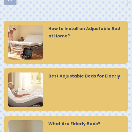
How to Install an Adjustable Bed
at Home?
Best Adjustable Beds for Elderly
What Are Elderly Beds?