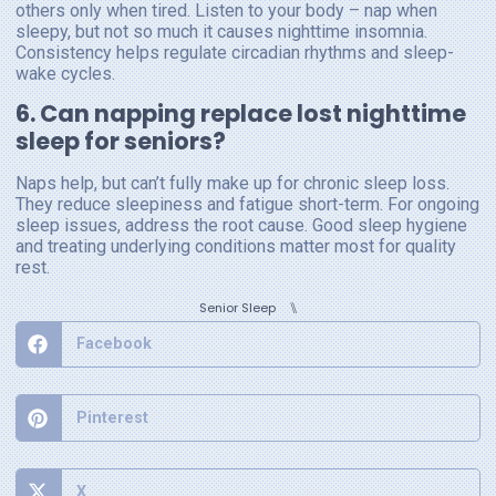
others only when tired. Listen to your body – nap when
sleepy, but not so much it causes nighttime insomnia.
Consistency helps regulate circadian rhythms and sleep-
wake cycles.
6. Can napping replace lost nighttime
sleep for seniors?
Naps help, but can’t fully make up for chronic sleep loss.
They reduce sleepiness and fatigue short-term. For ongoing
sleep issues, address the root cause. Good sleep hygiene
and treating underlying conditions matter most for quality
rest.
⑊
Senior Sleep
Facebook
Pinterest
X