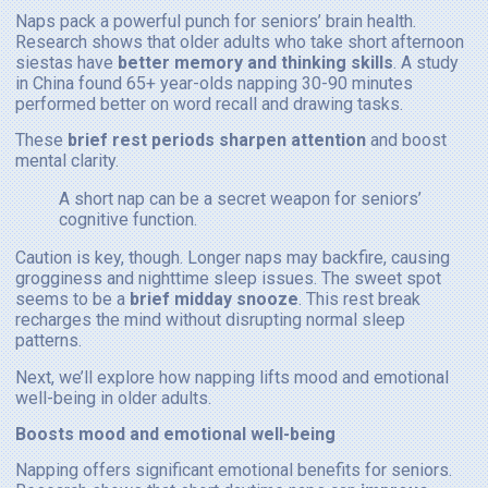
Naps pack a powerful punch for seniors’ brain health.
Research shows that older adults who take short afternoon
siestas have
better memory and thinking skills
. A study
in China found 65+ year-olds napping 30-90 minutes
performed better on word recall and drawing tasks.
These
brief rest periods sharpen attention
and boost
mental clarity.
A short nap can be a secret weapon for seniors’
cognitive function.
Caution is key, though. Longer naps may backfire, causing
grogginess and nighttime sleep issues. The sweet spot
seems to be a
brief midday snooze
. This rest break
recharges the mind without disrupting normal sleep
patterns.
Next, we’ll explore how napping lifts mood and emotional
well-being in older adults.
Boosts mood and emotional well-being
Napping offers significant emotional benefits for seniors.