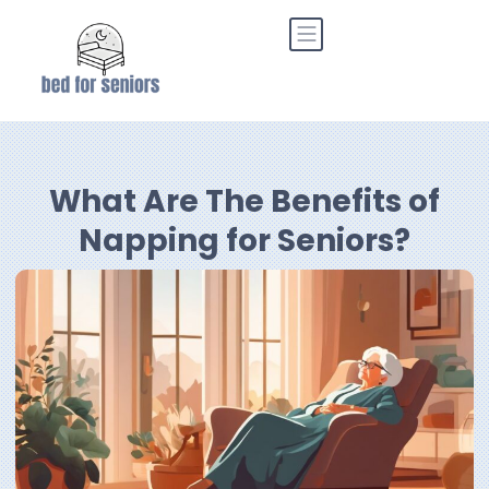
What Are The Benefits of
Napping for Seniors?