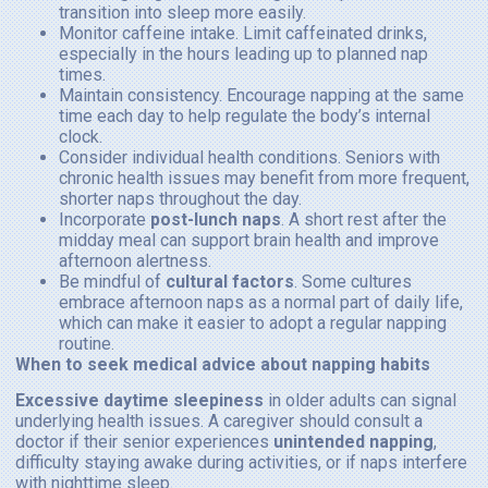
transition into sleep more easily.
Monitor caffeine intake. Limit caffeinated drinks,
especially in the hours leading up to planned nap
times.
Maintain consistency. Encourage napping at the same
time each day to help regulate the body’s internal
clock.
Consider individual health conditions. Seniors with
chronic health issues may benefit from more frequent,
shorter naps throughout the day.
Incorporate
post-lunch naps
. A short rest after the
midday meal can support brain health and improve
afternoon alertness.
Be mindful of
cultural factors
. Some cultures
embrace afternoon naps as a normal part of daily life,
which can make it easier to adopt a regular napping
routine.
When to seek medical advice about napping habits
Excessive daytime sleepiness
in older adults can signal
underlying health issues. A caregiver should consult a
doctor if their senior experiences
unintended napping
,
difficulty staying awake during activities, or if naps interfere
with nighttime sleep.