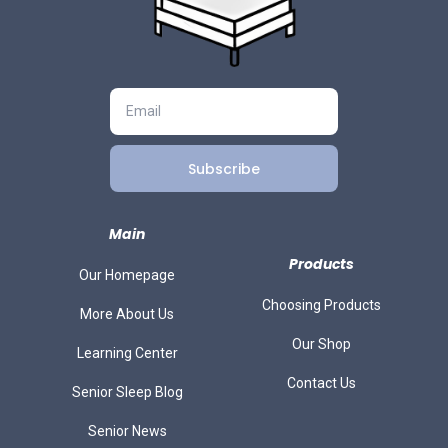
Subscribe
Main
Products
Our Homepage
Choosing Products
More About Us
Our Shop
Learning Center
Contact Us
Senior Sleep Blog
Senior News