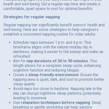
health and well-being. Set a regular nap time and create a
comfortable, quiet space to rest for optimal benefits.
Strategies for regular napping
Regular napping can significantly benefit seniors’ health and
well-being. Here are some strategies to help caregivers
establish a consistent napping routine for older adults:
Schedule naps between 1 p.m. and 4 p.m. This
timeframe aligns with the natural midday dip in
alertness, making it easier to fall asleep and wake up
refreshed.
Aim for
nap durations of 30 to 90 minutes
. This
length allows for a complete sleep cycle, enhancing
cognitive function and reducing fatigue.
Create a
sleep-friendly environment
. Ensure the
napping area is quiet, dark, and cool to promote better
sleep quality.
Avoid naps too close to bedtime. Napping late in the
day can disrupt nighttime sleep patterns, potentially
leading to insomnia.
Use
relaxation techniques before napping
. Deep
breathing or gentle stretching can help seniors