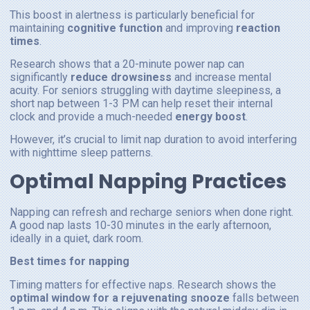
This boost in alertness is particularly beneficial for
maintaining
cognitive function
and improving
reaction
times
.
Research shows that a 20-minute power nap can
significantly
reduce drowsiness
and increase mental
acuity. For seniors struggling with daytime sleepiness, a
short nap between 1-3 PM can help reset their internal
clock and provide a much-needed
energy boost
.
However, it’s crucial to limit nap duration to avoid interfering
with nighttime sleep patterns.
Optimal Napping Practices
Napping can refresh and recharge seniors when done right.
A good nap lasts 10-30 minutes in the early afternoon,
ideally in a quiet, dark room.
Best times for napping
Timing matters for effective naps. Research shows the
optimal window for a rejuvenating snooze
falls between