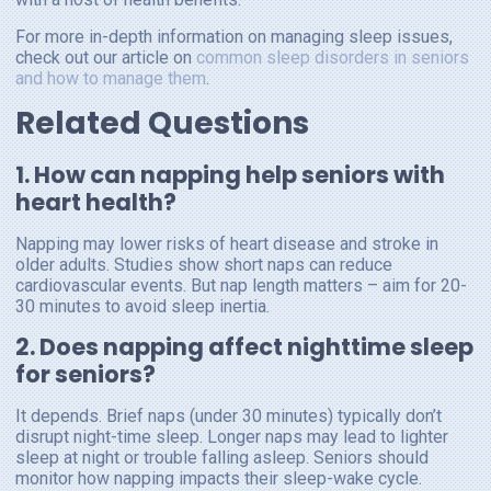
For more in-depth information on managing sleep issues,
check out our article on
common sleep disorders in seniors
and how to manage them
.
Related Questions
1. How can napping help seniors with
heart health?
Napping may lower risks of heart disease and stroke in
older adults. Studies show short naps can reduce
cardiovascular events. But nap length matters – aim for 20-
30 minutes to avoid sleep inertia.
2. Does napping affect nighttime sleep
for seniors?
It depends. Brief naps (under 30 minutes) typically don’t
disrupt night-time sleep. Longer naps may lead to lighter
sleep at night or trouble falling asleep. Seniors should
monitor how napping impacts their sleep-wake cycle.