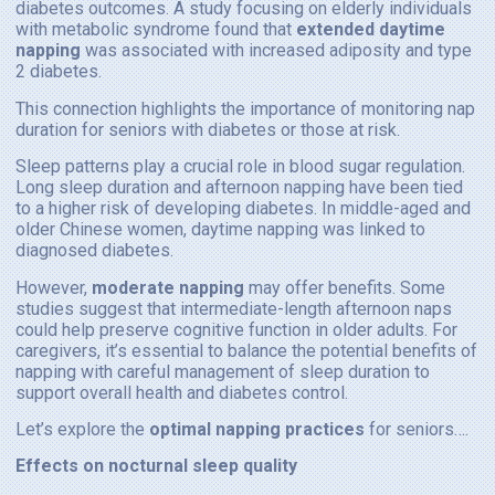
diabetes outcomes. A study focusing on elderly individuals
with metabolic syndrome found that
extended daytime
napping
was associated with increased adiposity and type
2 diabetes.
This connection highlights the importance of monitoring nap
duration for seniors with diabetes or those at risk.
Sleep patterns play a crucial role in blood sugar regulation.
Long sleep duration and afternoon napping have been tied
to a higher risk of developing diabetes. In middle-aged and
older Chinese women, daytime napping was linked to
diagnosed diabetes.
However,
moderate napping
may offer benefits. Some
studies suggest that intermediate-length afternoon naps
could help preserve cognitive function in older adults. For
caregivers, it’s essential to balance the potential benefits of
napping with careful management of sleep duration to
support overall health and diabetes control.
Let’s explore the
optimal napping practices
for seniors….
Effects on nocturnal sleep quality