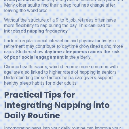
Many older adults find their sleep routines change after
leaving the workforce.
Without the structure of a 9-to-5 job, retirees often have
more flexibility to nap during the day. This can lead to
increased napping frequency
.
Lack of regular social interaction and physical activity in
retirement may contribute to daytime drowsiness and more
naps. Studies show
daytime sleepiness raises the risk
of poor social engagement
in the elderly.
Chronic health issues, which become more common with
age, are also linked to higher rates of napping in seniors.
Understanding these factors helps caregivers support
healthy sleep habits for older adults.
Practical Tips for
Integrating Napping into
Daily Routine
Incorporating naps into your daily routine can improve your