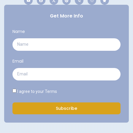
Get More Info
Name
Email
I agree to your
Terms
Subscribe