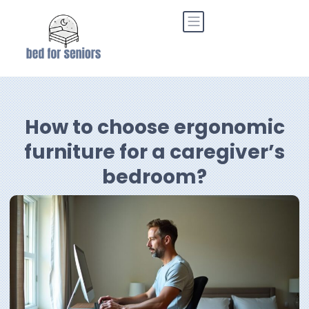
How to choose ergonomic
furniture for a caregiver’s
bedroom?