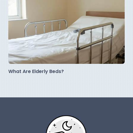
What Are Elderly Beds?