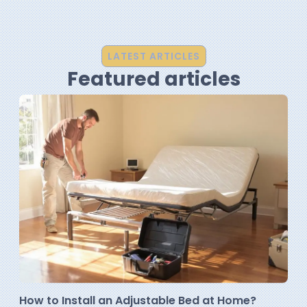
LATEST ARTICLES
Featured articles
How to Install an Adjustable Bed at Home?