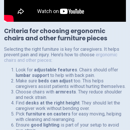
Criteria for choosing ergonomic
chairs and other furniture pieces
Selecting the right furniture is key for caregivers. It helps
prevent pain and injury. Here’s how to choose
ergonomic
chairs and other pieces
:
Look for
adjustable features
. Chairs should offer
lumbar support
to help with back pain.
Make sure
beds can adjust
too. This helps
caregivers assist patients without hurting themselves.
Choose chairs with
armrests
. They reduce shoulder
and neck strain.
Find
desks at the right height
. They should let the
caregiver work without bending over.
Pick
furniture on casters
for easy moving, helping
with cleaning and rearranging.
Ensure
good lighting
is part of your setup to avoid