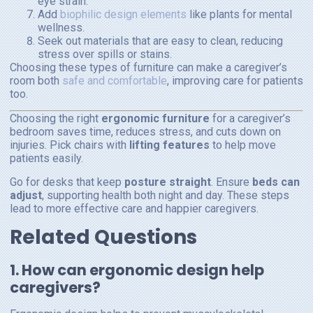
eye strain.
Add
biophilic design elements
like plants for mental
wellness.
Seek out materials that are easy to clean, reducing
stress over spills or stains.
Choosing these types of furniture can make a caregiver’s
room both
safe and comfortable
, improving care for patients
too.
Choosing the right
ergonomic furniture
for a caregiver’s
bedroom saves time, reduces stress, and cuts down on
injuries. Pick chairs with
lifting features
to help move
patients easily.
Go for desks that keep
posture straight
. Ensure
beds can
adjust
, supporting health both night and day. These steps
lead to more effective care and happier caregivers.
Related Questions
1. How can ergonomic design help
caregivers?