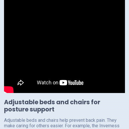
Adjustable beds and chairs for
posture support
Adjustable beds and chairs help prevent back pain. They
make caring for others easier. For example, the Inverness