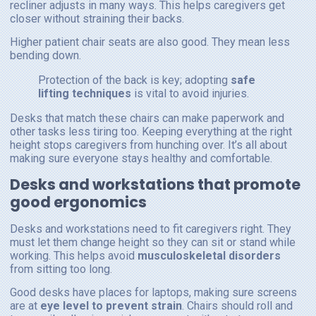
recliner adjusts in many ways. This helps caregivers get
closer without straining their backs.
Higher patient chair seats are also good. They mean less
bending down.
Protection of the back is key; adopting
safe
lifting techniques
is vital to avoid injuries.
Desks that match these chairs can make paperwork and
other tasks less tiring too. Keeping everything at the right
height stops caregivers from hunching over. It’s all about
making sure everyone stays healthy and comfortable.
Desks and workstations that promote
good ergonomics
Desks and workstations need to fit caregivers right. They
must let them change height so they can sit or stand while
working. This helps avoid
musculoskeletal disorders
from sitting too long.
Good desks have places for laptops, making sure screens
are at
eye level to prevent strain
. Chairs should roll and