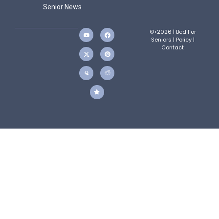
Senior News
©>2026 | Bed For
Seniors |
Policy
|
Contact