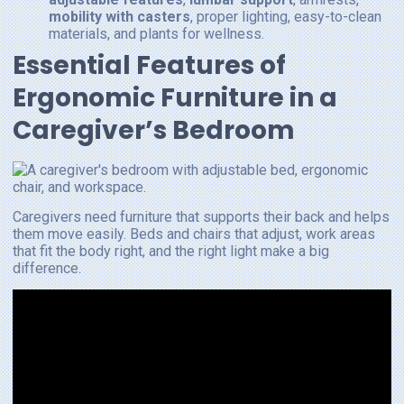
mobility with casters
, proper lighting, easy-to-clean
materials, and plants for wellness.
Essential Features of
Ergonomic Furniture in a
Caregiver’s Bedroom
Caregivers need furniture that supports their back and helps
them move easily. Beds and chairs that adjust, work areas
that fit the body right, and the right light make a big
difference.