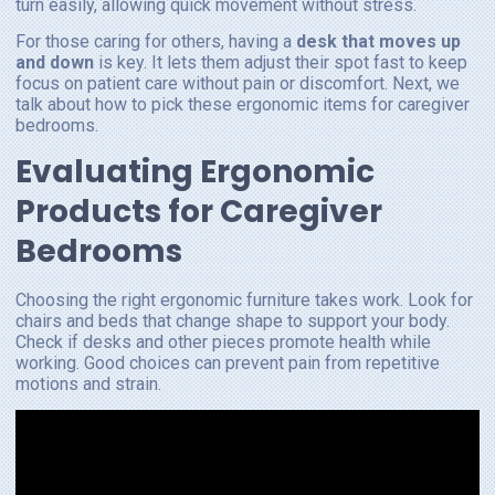
turn easily, allowing quick movement without stress.
For those caring for others, having a
desk that moves up
and down
is key. It lets them adjust their spot fast to keep
focus on patient care without pain or discomfort. Next, we
talk about how to pick these ergonomic items for caregiver
bedrooms.
Evaluating Ergonomic
Products for Caregiver
Bedrooms
Choosing the right ergonomic furniture takes work. Look for
chairs and beds that change shape to support your body.
Check if desks and other pieces promote health while
working. Good choices can prevent pain from repetitive
motions and strain.