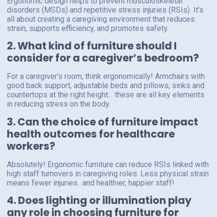
Ergonomic design helps to prevent musculoskeletal
disorders (MSDs) and repetitive stress injuries (RSIs). It’s
all about creating a caregiving environment that reduces
strain, supports efficiency, and promotes safety.
2. What kind of furniture should I
consider for a caregiver’s bedroom?
For a caregiver’s room, think ergonomically! Armchairs with
good back support, adjustable beds and pillows, sinks and
countertops at the right height… these are all key elements
in reducing stress on the body.
3. Can the choice of furniture impact
health outcomes for healthcare
workers?
Absolutely! Ergonomic furniture can reduce RSIs linked with
high staff turnovers in caregiving roles. Less physical strain
means fewer injuries…and healthier, happier staff!
4. Does lighting or illumination play
any role in choosing furniture for