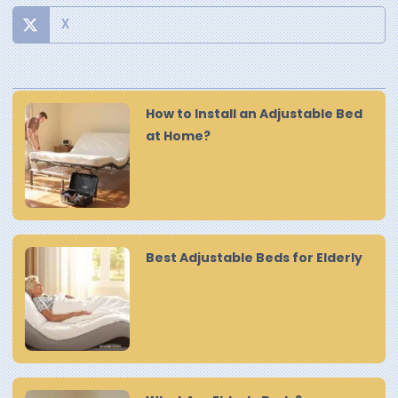
X
How to Install an Adjustable Bed
at Home?
Best Adjustable Beds for Elderly