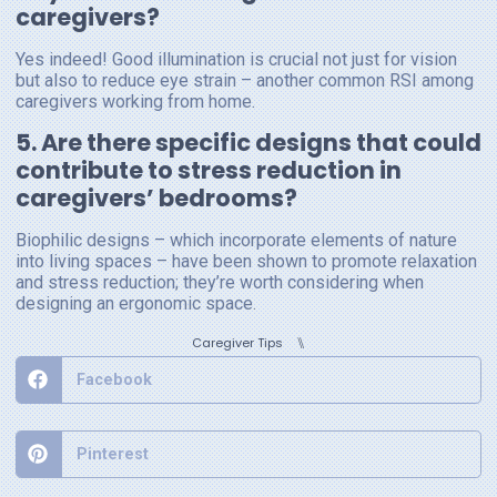
caregivers?
Yes indeed! Good illumination is crucial not just for vision
but also to reduce eye strain – another common RSI among
caregivers working from home.
5. Are there specific designs that could
contribute to stress reduction in
caregivers’ bedrooms?
Biophilic designs – which incorporate elements of nature
into living spaces – have been shown to promote relaxation
and stress reduction; they’re worth considering when
designing an ergonomic space.
⑊
Caregiver Tips
Facebook
Pinterest