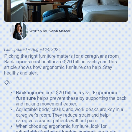
Written by
Evelyn Mercer
Last updated //
August 24, 2025
Picking the right furniture matters for a caregiver’s room.
Back injuries cost healthcare $20 billion each year. This
article shows how ergonomic furniture can help. Stay
healthy and alert.
📋✅
Back injuries
cost $20 billion a year.
Ergonomic
furniture
helps prevent these by supporting the back
and making movement easier.
Adjustable beds, chairs, and work desks are key in a
caregiver’s room. They reduce strain and help
caregivers assist patients without pain.
When choosing ergonomic furniture, look for
adjustable features
,
lumbar support
, armrests,