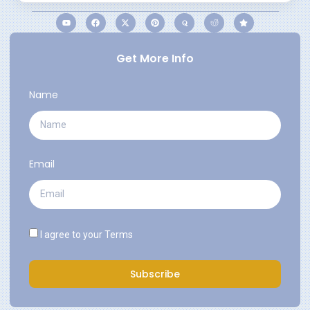
Get More Info
Name
Email
I agree to your
Terms
Subscribe