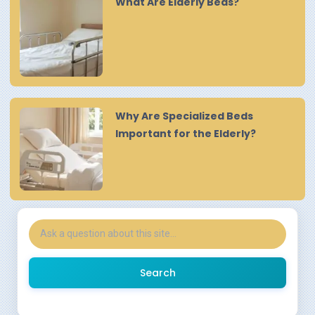
What Are Elderly Beds?
Why Are Specialized Beds
Important for the Elderly?
Search