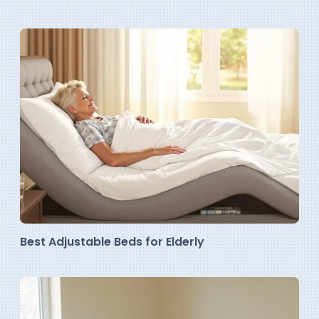
Best Adjustable Beds for Elderly