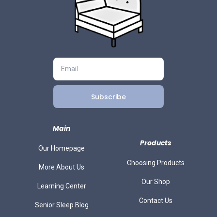
Subscribe
Main
Products
Our Homepage
Choosing Products
More About Us
Our Shop
Learning Center
Contact Us
Senior Sleep Blog