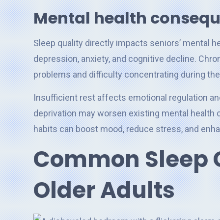
Mental health conseq
Sleep quality directly impacts seniors’ mental he
depression, anxiety, and cognitive decline. Chr
problems and difficulty concentrating during the
Insufficient rest affects emotional regulation an
deprivation may worsen existing mental health c
habits can boost mood, reduce stress, and enhan
Common Sleep C
Older Adults