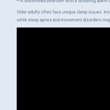
Older adults often face unique sleep issues. In
while sleep apnea and movement disorders may