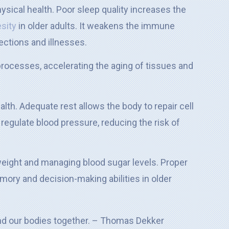
hysical health. Poor sleep quality increases the
esity
in older adults. It weakens the immune
ections and illnesses.
processes, accelerating the aging of tissues and
alth. Adequate rest allows the body to repair cell
egulate blood pressure, reducing the risk of
 weight and managing blood sugar levels. Proper
ory and decision-making abilities in older
 and our bodies together. – Thomas Dekker