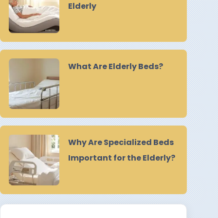
Elderly
What Are Elderly Beds?
Why Are Specialized Beds
Important for the Elderly?