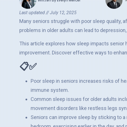
Written by
Evelyn Mercer
Last updated //
July 12, 2025
Many seniors struggle with poor sleep quality, af
problems in older adults can lead to depression
This article explores how sleep impacts senior h
improvement. Discover effective ways to enhance
📋✅
Poor sleep in seniors increases risks of he
immune system.
Common sleep issues for older adults incl
movement disorders like restless legs sy
Seniors can improve sleep by sticking to a 
bedroom, exercising earlier in the day, an