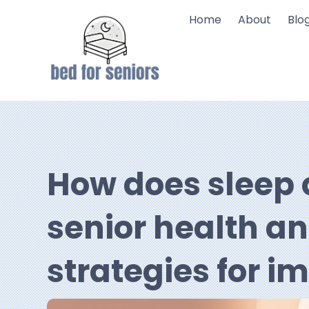
Home
About
Blo
How does sleep q
senior health a
strategies for 