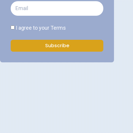
I agree to your
Terms
Subscribe