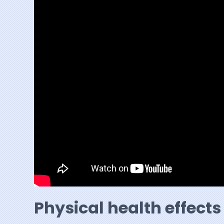
Physical health effects