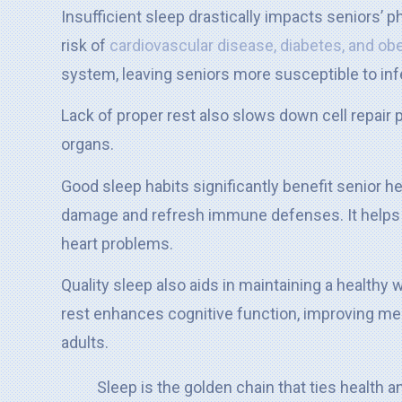
Insufficient sleep drastically impacts seniors’ p
risk of
cardiovascular disease, diabetes, and ob
system, leaving seniors more susceptible to inf
Lack of proper rest also slows down cell repair 
organs.
Good sleep habits significantly benefit senior he
damage and refresh immune defenses. It helps r
heart problems.
Quality sleep also aids in maintaining a healthy
rest enhances cognitive function, improving mem
adults.
Sleep is the golden chain that ties health