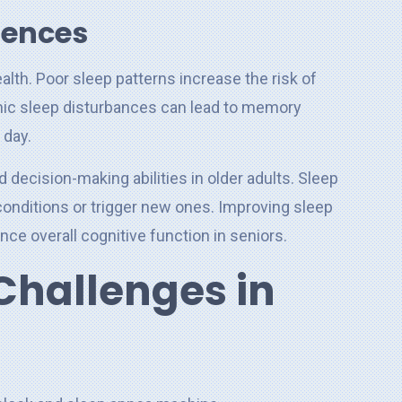
uences
alth. Poor sleep patterns increase the risk of
onic sleep disturbances can lead to memory
 day.
d decision-making abilities in older adults. Sleep
onditions or trigger new ones. Improving sleep
ce overall cognitive function in seniors.
hallenges in