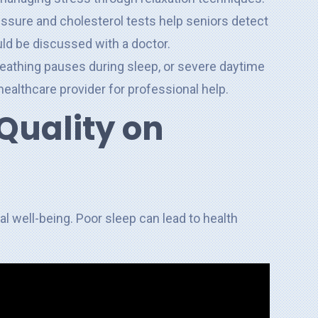
essure and cholesterol tests help seniors detect
uld be discussed with a doctor.
reathing pauses during sleep, or severe daytime
healthcare provider for professional help.
Quality on
al well-being. Poor sleep can lead to health