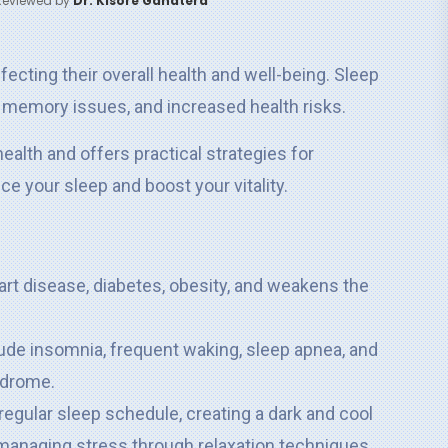
Reviewed by
Dr. Kisore Ganatera
fecting their overall health and well-being. Sleep
, memory issues, and increased health risks.
ealth and offers practical strategies for
 your sleep and boost your vitality.
art disease, diabetes, obesity, and weakens the
ude insomnia, frequent waking, sleep apnea, and
ndrome.
regular sleep schedule, creating a dark and cool
d managing stress through relaxation techniques.