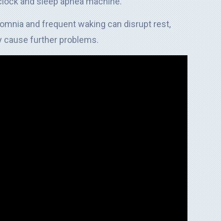
somnia and frequent waking can disrupt rest,
 cause further problems.