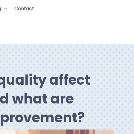
g
Contact
uality affect
nd what are
improvement?