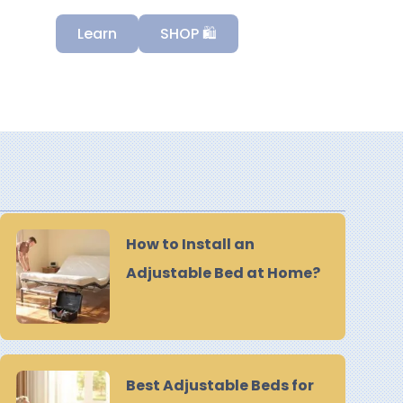
Learn
SHOP 🛍️
How to Install an
Adjustable Bed at Home?
Best Adjustable Beds for