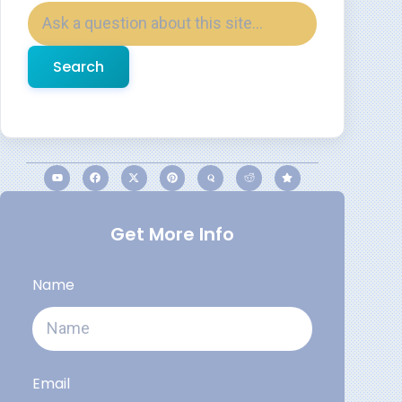
Search
Get More Info
Name
Email