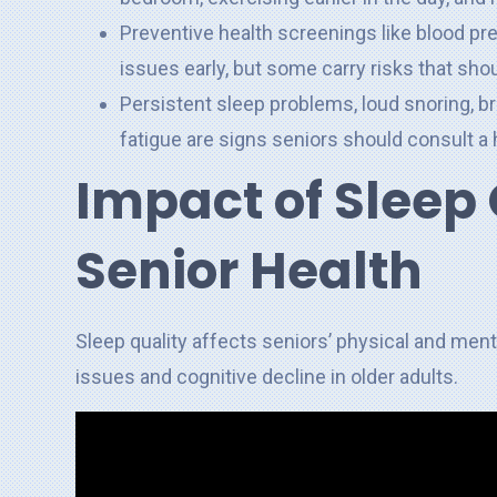
Preventive health screenings like blood pr
issues early, but some carry risks that sho
Persistent sleep problems, loud snoring, b
fatigue are signs seniors should consult a 
Impact of Sleep 
Senior Health
Sleep quality affects seniors’ physical and ment
issues and cognitive decline in older adults.