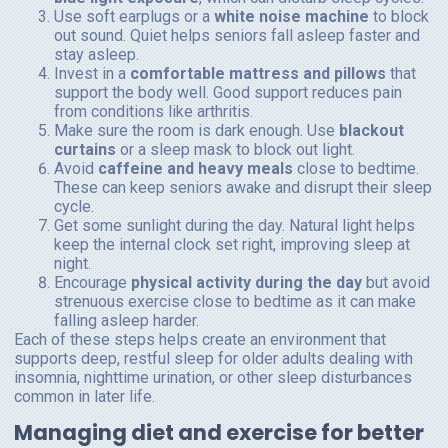
Use soft earplugs or a
white noise machine
to block
out sound. Quiet helps seniors fall asleep faster and
stay asleep.
Invest in a
comfortable mattress and pillows
that
support the body well. Good support reduces pain
from conditions like arthritis.
Make sure the room is dark enough. Use
blackout
curtains
or a sleep mask to block out light.
Avoid
caffeine and heavy meals
close to bedtime.
These can keep seniors awake and disrupt their sleep
cycle.
Get some sunlight during the day. Natural light helps
keep the internal clock set right, improving sleep at
night.
Encourage
physical activity during the day
but avoid
strenuous exercise close to bedtime as it can make
falling asleep harder.
Each of these steps helps create an environment that
supports deep, restful sleep for older adults dealing with
insomnia, nighttime urination, or other sleep disturbances
common in later life.
Managing diet and exercise for better