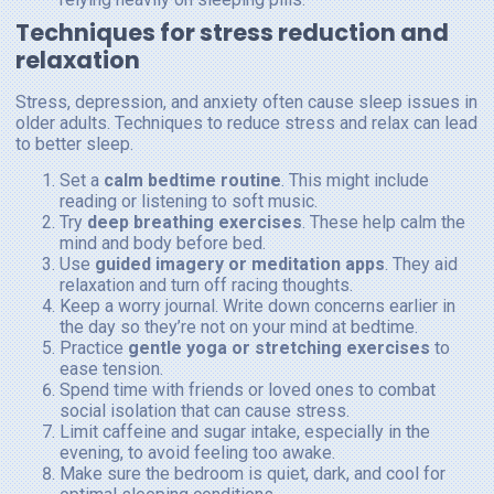
Techniques for stress reduction and
relaxation
Stress, depression, and anxiety often cause sleep issues in
older adults. Techniques to reduce stress and relax can lead
to better sleep.
Set a
calm bedtime routine
. This might include
reading or listening to soft music.
Try
deep breathing exercises
. These help calm the
mind and body before bed.
Use
guided imagery or meditation apps
. They aid
relaxation and turn off racing thoughts.
Keep a worry journal. Write down concerns earlier in
the day so they’re not on your mind at bedtime.
Practice
gentle yoga or stretching exercises
to
ease tension.
Spend time with friends or loved ones to combat
social isolation that can cause stress.
Limit caffeine and sugar intake, especially in the
evening, to avoid feeling too awake.
Make sure the bedroom is quiet, dark, and cool for