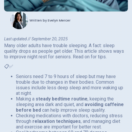
Written by
Evelyn Mercer
Last updated //
September 20, 2025
Many older adults have trouble sleeping. A fact: sleep
quality drops as people get older. This article shows ways
to improve night rest for seniors. Read on for tips.
📋✅
Seniors need 7 to 9 hours of sleep but may have
trouble due to changes in their bodies. Common
issues include less deep sleep and more waking up
at night.
Making a
steady bedtime routine
, keeping the
sleeping area dark and quiet, and
avoiding caffeine
before bed
can help improve sleep quality.
Checking medications with doctors, reducing stress
through
relaxation techniques
, and managing diet
and exercise are important for better rest.