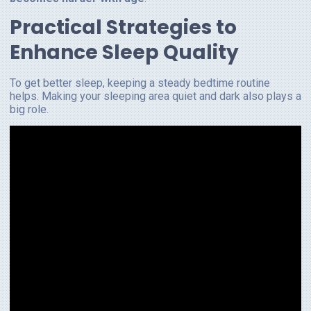
Practical Strategies to
Enhance Sleep Quality
To get better sleep, keeping a steady bedtime routine
helps. Making your sleeping area quiet and dark also plays a
big role.