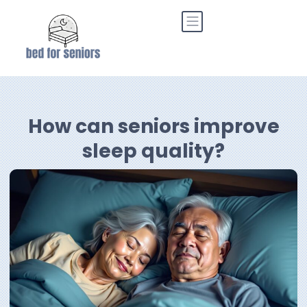
How can seniors improve
sleep quality?