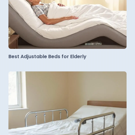
Best Adjustable Beds for Elderly