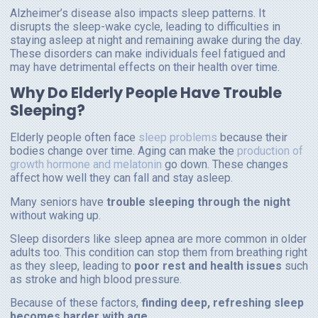
Alzheimer’s disease also impacts sleep patterns. It
disrupts the sleep-wake cycle, leading to difficulties in
staying asleep at night and remaining awake during the day.
These disorders can make individuals feel fatigued and
may have detrimental effects on their health over time.
Why Do Elderly People Have Trouble
Sleeping?
Elderly people often face
sleep problems
because their
bodies change over time. Aging can make the
production of
growth hormone and melatonin
go down. These changes
affect how well they can fall and stay asleep.
Many seniors have
trouble sleeping through the night
without waking up.
Sleep disorders like sleep apnea are more common in older
adults too. This condition can stop them from breathing right
as they sleep, leading to
poor rest and health issues
such
as stroke and high blood pressure.
Because of these factors,
finding deep, refreshing sleep
becomes harder with age
.