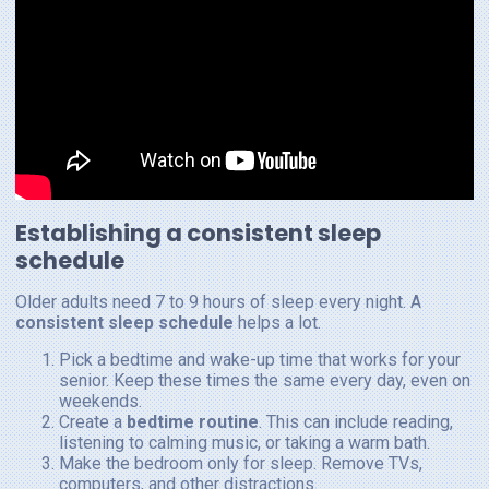
Establishing a consistent sleep
schedule
Older adults need 7 to 9 hours of sleep every night. A
consistent sleep schedule
helps a lot.
Pick a bedtime and wake-up time that works for your
senior. Keep these times the same every day, even on
weekends.
Create a
bedtime routine
. This can include reading,
listening to calming music, or taking a warm bath.
Make the bedroom only for sleep. Remove TVs,
computers, and other distractions.