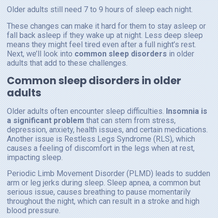
Older adults still need 7 to 9 hours of sleep each night.
These changes can make it hard for them to stay asleep or
fall back asleep if they wake up at night. Less deep sleep
means they might feel tired even after a full night’s rest.
Next, we’ll look into
common sleep disorders
in older
adults that add to these challenges.
Common sleep disorders in older
adults
Older adults often encounter sleep difficulties.
Insomnia is
a significant problem
that can stem from stress,
depression, anxiety, health issues, and certain medications.
Another issue is Restless Legs Syndrome (RLS), which
causes a feeling of discomfort in the legs when at rest,
impacting sleep.
Periodic Limb Movement Disorder (PLMD) leads to sudden
arm or leg jerks during sleep. Sleep apnea, a common but
serious issue, causes breathing to pause momentarily
throughout the night, which can result in a stroke and high
blood pressure.