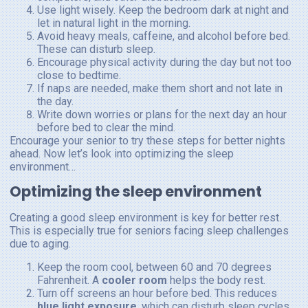
Use light wisely. Keep the bedroom dark at night and
let in natural light in the morning.
Avoid heavy meals, caffeine, and alcohol before bed.
These can disturb sleep.
Encourage physical activity during the day but not too
close to bedtime.
If naps are needed, make them short and not late in
the day.
Write down worries or plans for the next day an hour
before bed to clear the mind.
Encourage your senior to try these steps for better nights
ahead. Now let’s look into optimizing the sleep
environment…
Optimizing the sleep environment
Creating a good sleep environment is key for better rest.
This is especially true for seniors facing sleep challenges
due to aging.
Keep the room cool, between 60 and 70 degrees
Fahrenheit. A
cooler room
helps the body rest.
Turn off screens an hour before bed. This reduces
blue light exposure
, which can disturb sleep cycles.