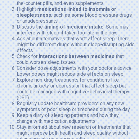
the-counter pills, and even supplements.
Highlight
medications linked to insomnia or
sleeplessness
, such as some blood pressure drugs
or antidepressants.
Discuss the
timing of medicine intake
. Some may
interfere with sleep if taken too late in the day.
Ask about alternatives that won’t affect sleep. There
might be different drugs without sleep-disrupting side
effects.
Check for
interactions between medicines
that
could worsen sleep issues.
Consider dose adjustments with your doctor’s advice.
Lower doses might reduce side effects on sleep.
Explore non-drug treatments for conditions like
chronic anxiety or depression that affect sleep but
could be managed with cognitive-behavioral therapy
(CBT).
Regularly update healthcare providers on any new
symptoms of poor sleep or tiredness during the day.
Keep a diary of sleeping patterns and how they
change with medication adjustments.
Stay informed about new research or treatments that
might improve both health and sleep quality without
relying heavily on sleeping pills.