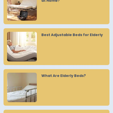
at Home?
Best Adjustable Beds for Elderly
What Are Elderly Beds?