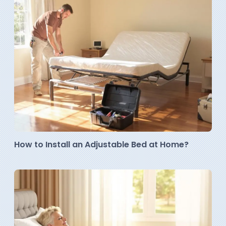
How to Install an Adjustable Bed at Home?