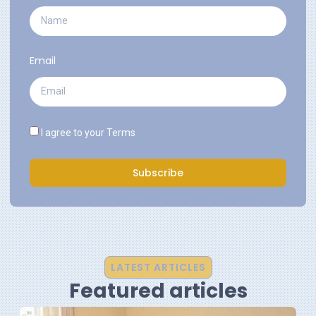
Email
I agree to your
Terms
Subscribe
LATEST ARTICLES
Featured articles