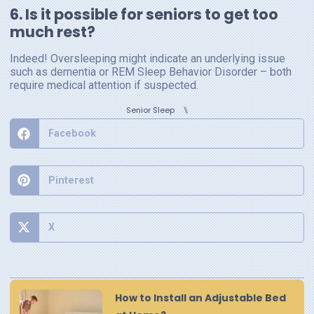
6. Is it possible for seniors to get too
much rest?
Indeed! Oversleeping might indicate an underlying issue
such as dementia or REM Sleep Behavior Disorder – both
require medical attention if suspected.
⑊
Senior Sleep
Facebook
Pinterest
X
How to Install an Adjustable Bed