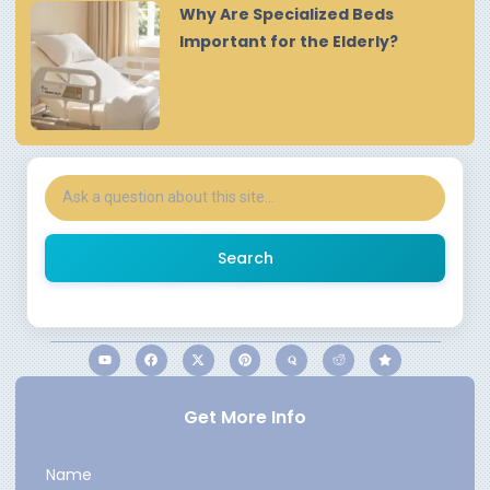
Why Are Specialized Beds
Important for the Elderly?
Search
Get More Info
Name