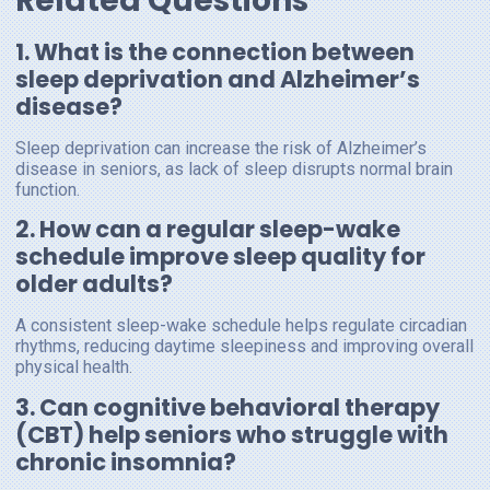
Related Questions
1. What is the connection between
sleep deprivation and Alzheimer’s
disease?
Sleep deprivation can increase the risk of Alzheimer’s
disease in seniors, as lack of sleep disrupts normal brain
function.
2. How can a regular sleep-wake
schedule improve sleep quality for
older adults?
A consistent sleep-wake schedule helps regulate circadian
rhythms, reducing daytime sleepiness and improving overall
physical health.
3. Can cognitive behavioral therapy
(CBT) help seniors who struggle with
chronic insomnia?