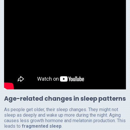
Age-related changes in sleep patterns
As people get older, their sleep changes. They might not
sleep as deeply and wake up more during the night. Aging
causes less growth hormone and melatonin production. This
leads to
fragmented sleep
.