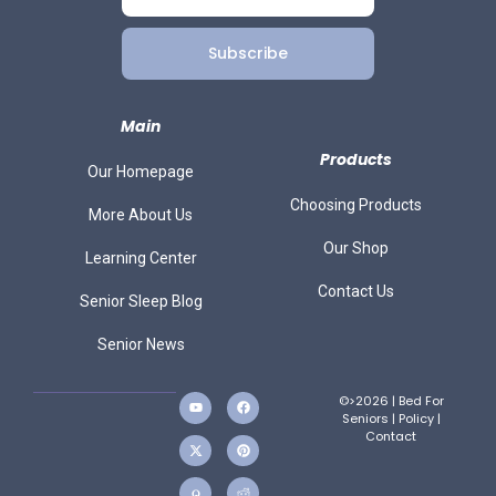
Subscribe
Main
Products
Our Homepage
Choosing Products
More About Us
Our Shop
Learning Center
Contact Us
Senior Sleep Blog
Senior News
©>2026 | Bed For
Seniors |
Policy
|
Contact