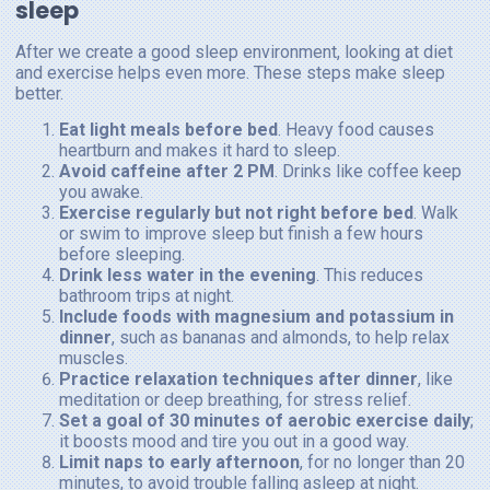
sleep
After we create a good sleep environment, looking at diet
and exercise helps even more. These steps make sleep
better.
Eat light meals before bed
. Heavy food causes
heartburn and makes it hard to sleep.
Avoid caffeine after 2 PM
. Drinks like coffee keep
you awake.
Exercise regularly but not right before bed
. Walk
or swim to improve sleep but finish a few hours
before sleeping.
Drink less water in the evening
. This reduces
bathroom trips at night.
Include foods with magnesium and potassium in
dinner
, such as bananas and almonds, to help relax
muscles.
Practice relaxation techniques after dinner
, like
meditation or deep breathing, for stress relief.
Set a goal of 30 minutes of aerobic exercise daily
;
it boosts mood and tire you out in a good way.
Limit naps to early afternoon
, for no longer than 20
minutes, to avoid trouble falling asleep at night.