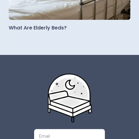
What Are Elderly Beds?