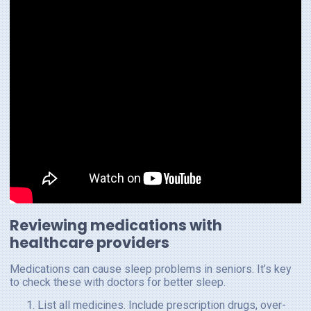
Reviewing medications with
healthcare providers
Medications can cause sleep problems in seniors. It’s key
to check these with doctors for better sleep.
List all medicines. Include prescription drugs, over-