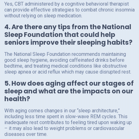
Yes, CBT administered by a cognitive behavioral therapist
can provide effective strategies to combat chronic insomnia
without relying on sleep medication.
4. Are there any tips from the National
Sleep Foundation that could help
seniors improve their sleeping habits?
The National Sleep Foundation recommends maintaining
good sleep hygiene, avoiding caffeinated drinks before
bedtime, and treating medical conditions like obstructive
sleep apnea or acid reflux which may cause disrupted rest.
5. How does aging affect our stages of
sleep and what are the impacts on our
health?
With aging comes changes in our “sleep architecture,”
including less time spent in slow-wave REM cycles. This
inadequate rest contributes to feeling tired upon waking up
– it may also lead to weight problems or cardiovascular
diseases over time.