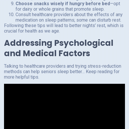
Choose snacks wisely if hungry before bed
—opt
for dairy or whole grains that promote sleep.
Consult healthcare providers about the effects of any
medication on sleep patterns; some can disturb rest.
Following these tips will lead to better nights’ rest, which is
crucial for health as we age.
Addressing Psychological
and Medical Factors
Talking to healthcare providers and trying stress-reduction
methods can help seniors sleep better… Keep reading for
more helpful tips.