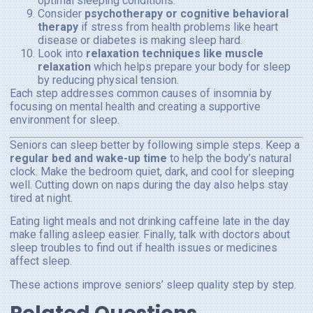
optimal sleeping conditions.
Consider
psychotherapy or cognitive behavioral
therapy
if stress from health problems like heart
disease or diabetes is making sleep hard.
Look into
relaxation techniques like muscle
relaxation
which helps prepare your body for sleep
by reducing physical tension.
Each step addresses common causes of insomnia by
focusing on mental health and creating a supportive
environment for sleep.
Seniors can sleep better by following simple steps. Keep a
regular bed and wake-up time
to help the body’s natural
clock. Make the bedroom quiet, dark, and cool for sleeping
well. Cutting down on naps during the day also helps stay
tired at night.
Eating light meals and not drinking caffeine late in the day
make falling asleep easier. Finally, talk with doctors about
sleep troubles to find out if health issues or medicines
affect sleep.
These actions improve seniors’ sleep quality step by step.