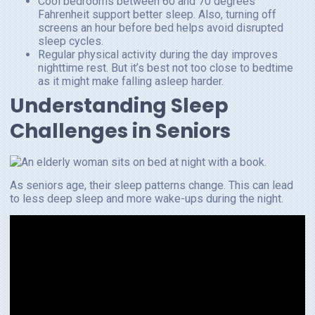
Cool bedrooms between 60 and 70 degrees
Fahrenheit support better sleep. Also, turning off
screens an hour before bed helps avoid disrupted
sleep cycles.
Regular physical activity during the day improves
nighttime rest. But it’s best not too close to bedtime
as it might make falling asleep harder.
Understanding Sleep
Challenges in Seniors
As seniors age, their sleep patterns change. This can lead
to less deep sleep and more wake-ups during the night.