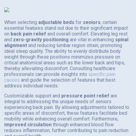
When selecting
adjustable beds
for
seniors
, certain
essential features stand out due to their significant impact
on
back pain relief
and overall comfort. Elevating leg rest
and
zero-gravity positioning
are vital in enhancing
spinal
alignment
and reducing lumbar region strain, promoting
ideal sleep quality. The ability to evenly distribute body
weight through these positions minimizes pressure on
critical anatomical areas such as the lower back and hips,
thereby alleviating discomfort. Consulting healthcare
professionals can provide insights into
specific pain
causes
and guide the selection of features that best
address individual needs.
Customizable support and
pressure point relief
are
integral to addressing the unique needs of seniors
experiencing back pain. By allowing adjustments tailored to
specific areas of discomfort, these features facilitate bed
mobility while enhancing overall comfort. Furthermore,
improved circulation
through enhanced blood flow
reduces inflammation, further contributing to pain reduction