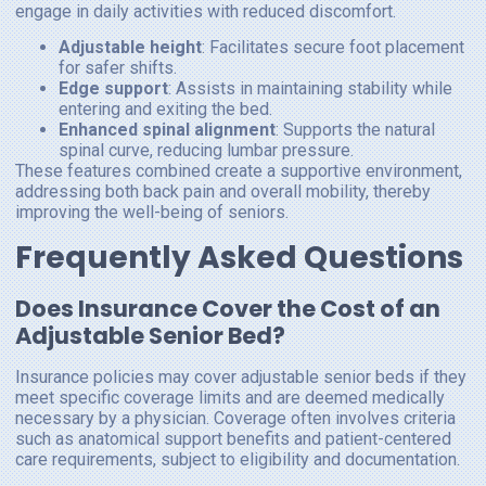
engage in daily activities with reduced discomfort.
Adjustable height
: Facilitates secure foot placement
for safer shifts.
Edge support
: Assists in maintaining stability while
entering and exiting the bed.
Enhanced spinal alignment
: Supports the natural
spinal curve, reducing lumbar pressure.
These features combined create a supportive environment,
addressing both back pain and overall mobility, thereby
improving the well-being of seniors.
Frequently Asked Questions
Does Insurance Cover the Cost of an
Adjustable Senior Bed?
Insurance policies may cover adjustable senior beds if they
meet specific coverage limits and are deemed medically
necessary by a physician. Coverage often involves criteria
such as anatomical support benefits and patient-centered
care requirements, subject to eligibility and documentation.