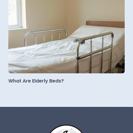
What Are Elderly Beds?