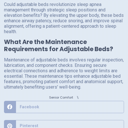
Could adjustable beds revolutionize sleep apnea
management through strategic sleep positions and
elevation benefits? By elevating the upper body, these beds
enhance airway patency, reduce snoring, and improve spinal
alignment, offering a patient-centered approach to sleep
health.
What Are the Maintenance
Requirements for Adjustable Beds?
Maintenance of adjustable beds involves regular inspection,
lubrication, and component checks. Ensuring secure
electrical connections and adherence to weight limits are
essential. These maintenance tips enhance adjustable bed
features, promoting patient comfort and anatomical support,
ultimately benefiting users' well-being.
⑊
Senior Comfort
Facebook
Pinterest