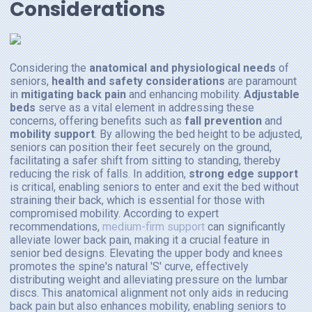
Considerations
Considering the
anatomical and physiological needs
of
seniors,
health and safety considerations
are paramount
in
mitigating back pain
and enhancing mobility.
Adjustable
beds
serve as a vital element in addressing these
concerns, offering benefits such as
fall prevention
and
mobility support
. By allowing the bed height to be adjusted,
seniors can position their feet securely on the ground,
facilitating a safer shift from sitting to standing, thereby
reducing the risk of falls. In addition,
strong edge support
is critical, enabling seniors to enter and exit the bed without
straining their back, which is essential for those with
compromised mobility. According to expert
recommendations,
medium-firm support
can significantly
alleviate lower back pain, making it a crucial feature in
senior bed designs. Elevating the upper body and knees
promotes the spine's natural 'S' curve, effectively
distributing weight and alleviating pressure on the lumbar
discs. This anatomical alignment not only aids in reducing
back pain but also enhances mobility, enabling seniors to