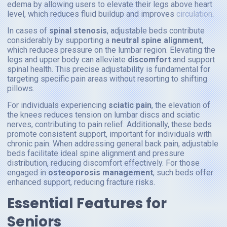
edema by allowing users to elevate their legs above heart
level, which reduces fluid buildup and improves
circulation
.
In cases of
spinal stenosis
, adjustable beds contribute
considerably by supporting a
neutral spine alignment
,
which reduces pressure on the lumbar region. Elevating the
legs and upper body can alleviate
discomfort
and support
spinal health. This precise adjustability is fundamental for
targeting specific pain areas without resorting to shifting
pillows.
For individuals experiencing
sciatic pain
, the elevation of
the knees reduces tension on lumbar discs and sciatic
nerves, contributing to pain relief. Additionally, these beds
promote consistent support, important for individuals with
chronic pain. When addressing general back pain, adjustable
beds facilitate ideal spine alignment and pressure
distribution, reducing discomfort effectively. For those
engaged in
osteoporosis management
, such beds offer
enhanced support, reducing fracture risks.
Essential Features for
Seniors