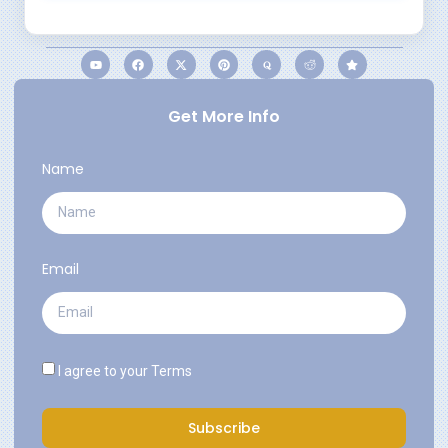
Get More Info
Name
Email
I agree to your
Terms
Subscribe