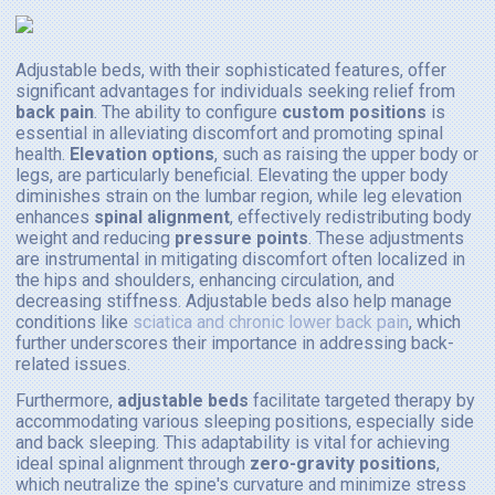
Adjustable beds, with their sophisticated features, offer
significant advantages for individuals seeking relief from
back pain
. The ability to configure
custom positions
is
essential in alleviating discomfort and promoting spinal
health.
Elevation options
, such as raising the upper body or
legs, are particularly beneficial. Elevating the upper body
diminishes strain on the lumbar region, while leg elevation
enhances
spinal alignment
, effectively redistributing body
weight and reducing
pressure points
. These adjustments
are instrumental in mitigating discomfort often localized in
the hips and shoulders, enhancing circulation, and
decreasing stiffness. Adjustable beds also help manage
conditions like
sciatica and chronic lower back pain
, which
further underscores their importance in addressing back-
related issues.
Furthermore,
adjustable beds
facilitate targeted therapy by
accommodating various sleeping positions, especially side
and back sleeping. This adaptability is vital for achieving
ideal spinal alignment through
zero-gravity positions
,
which neutralize the spine's curvature and minimize stress