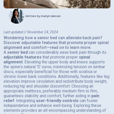
Written by
Evelyn Mercer
Last updated //
November 24, 2024
Wondering how a senior bed can alleviate back pain?
Discover adjustable features that promote proper spinal
alignment and comfort—read on to learn more.
A
senior bed
can considerably ease back pain through its
adjustable features
that promote proper
spinal
alignment
. Elevating the upper body and knees supports
the spine's natural 'S' curve, minimizing tension on lumbar
discs, especially beneficial for those with sciatica or
chronic lower back conditions. Additionally, features like leg
elevation improve circulation and redistribute body weight,
reducing hip and shoulder discomfort. Choosing an
appropriate mattress, preferably medium-firm to firm,
guarantees stability and comfort, further aiding in
pain
relief
. Integrating
user-friendly controls
can foster
independence and enhance well-being. Exploring these
elements provides an all-encompassing understanding of