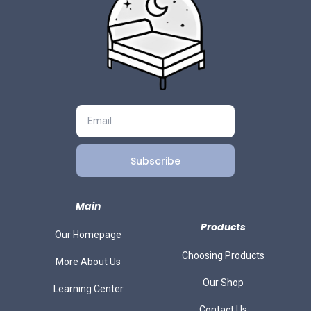
Subscribe
Main
Products
Our Homepage
Choosing Products
More About Us
Our Shop
Learning Center
Contact Us