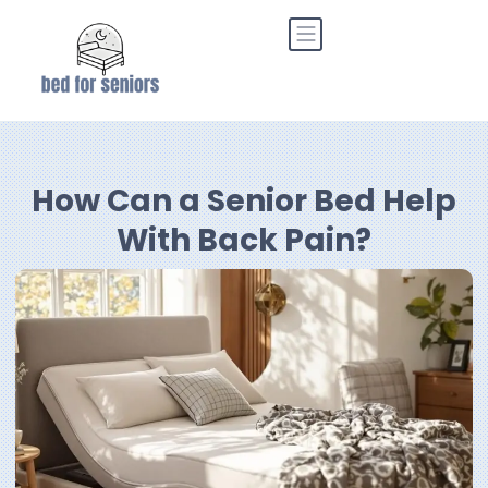
How Can a Senior Bed Help
With Back Pain?