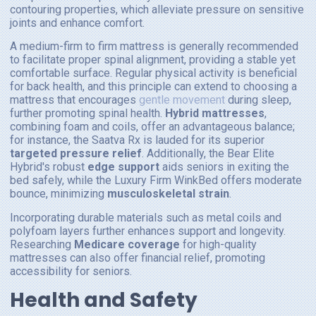
contouring properties, which alleviate pressure on sensitive
joints and enhance comfort.
A medium-firm to firm mattress is generally recommended
to facilitate proper spinal alignment, providing a stable yet
comfortable surface. Regular physical activity is beneficial
for back health, and this principle can extend to choosing a
mattress that encourages
gentle movement
during sleep,
further promoting spinal health.
Hybrid mattresses
,
combining foam and coils, offer an advantageous balance;
for instance, the Saatva Rx is lauded for its superior
targeted pressure relief
. Additionally, the Bear Elite
Hybrid's robust
edge support
aids seniors in exiting the
bed safely, while the Luxury Firm WinkBed offers moderate
bounce, minimizing
musculoskeletal strain
.
Incorporating durable materials such as metal coils and
polyfoam layers further enhances support and longevity.
Researching
Medicare coverage
for high-quality
mattresses can also offer financial relief, promoting
accessibility for seniors.
Health and Safety