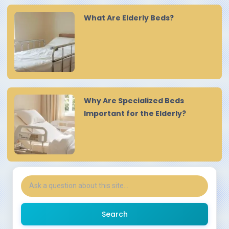
What Are Elderly Beds?
Why Are Specialized Beds
Important for the Elderly?
Search