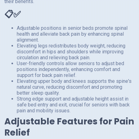
their benefits.
📋✅
Adjustable positions in senior beds promote spinal
health and alleviate back pain by enhancing spinal
alignment.
Elevating legs redistributes body weight, reducing
discomfort in hips and shoulders while improving
circulation and relieving back pain.
User-friendly controls allow seniors to adjust bed
positions independently, enhancing comfort and
support for back pain relief.
Elevating upper body and knees supports the spine's
natural curve, reducing discomfort and promoting
better sleep quality.
Strong edge support and adjustable height assist in
safe bed entry and exit, crucial for seniors with back
pain and mobility issues.
Adjustable Features for Pain
Relief