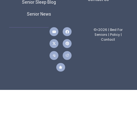
Senior Sleep Blog
Senior News
©>2026 | Bed For
Seniors |
Policy
|
Contact