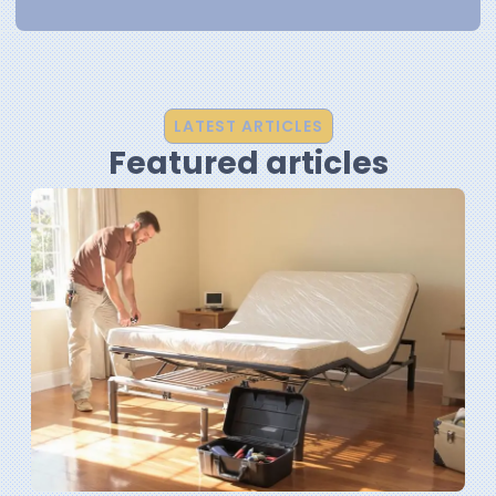
LATEST ARTICLES
Featured articles