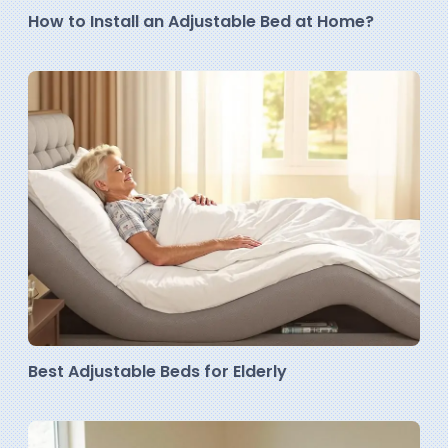
How to Install an Adjustable Bed at Home?
Best Adjustable Beds for Elderly