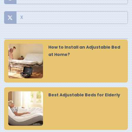
X
How to Install an Adjustable Bed
at Home?
Best Adjustable Beds for Elderly