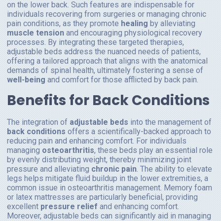
on the lower back. Such features are indispensable for
individuals recovering from surgeries or managing chronic
pain conditions, as they promote
healing
by alleviating
muscle tension
and encouraging physiological recovery
processes. By integrating these targeted therapies,
adjustable beds address the nuanced needs of patients,
offering a tailored approach that aligns with the anatomical
demands of spinal health, ultimately fostering a sense of
well-being
and comfort for those afflicted by back pain.
Benefits for Back Conditions
The integration of
adjustable beds
into the management of
back conditions
offers a scientifically-backed approach to
reducing pain and enhancing comfort. For individuals
managing
osteoarthritis
, these beds play an essential role
by evenly distributing weight, thereby minimizing joint
pressure and alleviating
chronic pain
. The ability to elevate
legs helps mitigate fluid buildup in the lower extremities, a
common issue in osteoarthritis management. Memory foam
or latex mattresses are particularly beneficial, providing
excellent
pressure relief
and enhancing comfort.
Moreover, adjustable beds can significantly aid in managing