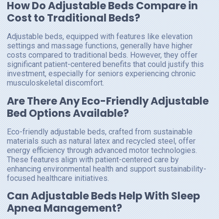
How Do Adjustable Beds Compare in
Cost to Traditional Beds?
Adjustable beds, equipped with features like elevation
settings and massage functions, generally have higher
costs compared to traditional beds. However, they offer
significant patient-centered benefits that could justify this
investment, especially for seniors experiencing chronic
musculoskeletal discomfort.
Are There Any Eco-Friendly Adjustable
Bed Options Available?
Eco-friendly adjustable beds, crafted from sustainable
materials such as natural latex and recycled steel, offer
energy efficiency through advanced motor technologies.
These features align with patient-centered care by
enhancing environmental health and support sustainability-
focused healthcare initiatives.
Can Adjustable Beds Help With Sleep
Apnea Management?