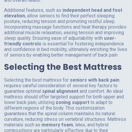
and overall health.
Additional features, such as
independent head and foot
elevation
, allow seniors to find their perfect sleeping
posture, reducing tension and promoting restful sleep.
Incorporating massage functions and heat therapy provides
additional muscle relaxation, easing tension and improving
sleep quality. Ensuring ease of adjustability with
user-
friendly controls
is essential for fostering independence
and confidence in bed mobility, ultimately enriching the lives
of seniors by enabling better management of back pain.
Selecting the Best Mattress
Selecting the best mattress for
seniors with back pain
requires careful consideration of several key factors to
guarantee optimal
spinal alignment
and comfort. An ideal
mattress should offer targeted support for both upper and
lower back pain, utilizing
zoning support
to adapt to
different regions of the body. This customization
guarantees that the spinal column maintains its natural
curvature, reducing stress on vertebral structures. Mattress
materials such as
memory foam
, latex, and hybrid
compositions are particularly effective due to their