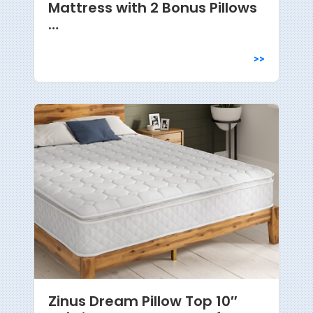
Mattress with 2 Bonus Pillows
…
>>
Zinus Dream Pillow Top 10″