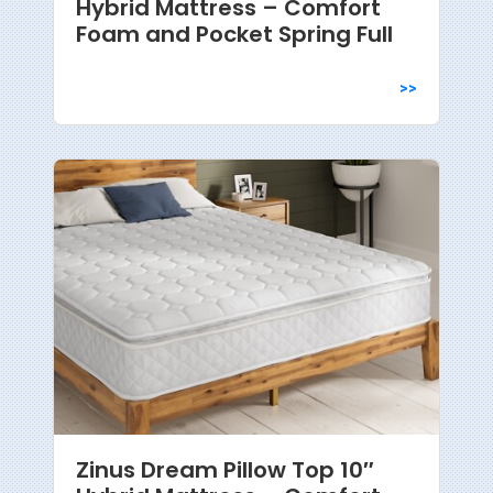
Hybrid Mattress – Comfort
Foam and Pocket Spring Full
>>
Zinus Dream Pillow Top 10″