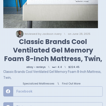
Reviewed by
Jackson Avery
⑊
on
June 28, 2025
Classic Brands Cool
Ventilated Gel Memory
Foam 8-Inch Mattress, Twin,
eBay - renleys
⑊
🛏️⭐ 4.4
⑊
$224.45
Classic Brands Cool Ventilated Gel Memory Foam 8-Inch Mattress,
Twin,
⑊
Specialized Mattresses
Find Out More
Facebook