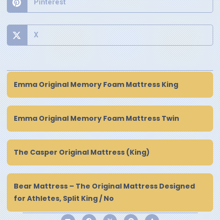
Pinterest
X
Emma Original Memory Foam Mattress King
Emma Original Memory Foam Mattress Twin
The Casper Original Mattress (King)
Bear Mattress – The Original Mattress Designed
for Athletes, Split King / No