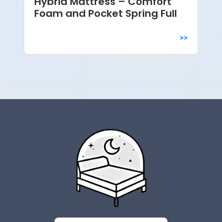
Hybrid Mattress – Comfort
Foam and Pocket Spring Full
>>