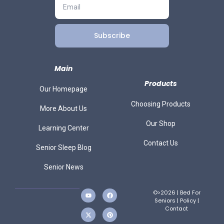
Subscribe
Main
Products
Our Homepage
Choosing Products
More About Us
Our Shop
Learning Center
Contact Us
Senior Sleep Blog
Senior News
©>2026 | Bed For
Seniors |
Policy
|
Contact