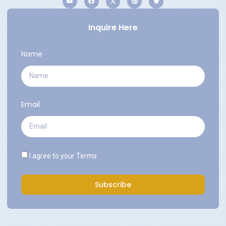
Inquire Here
Name
Email
I agree to your
Terms
Subscribe