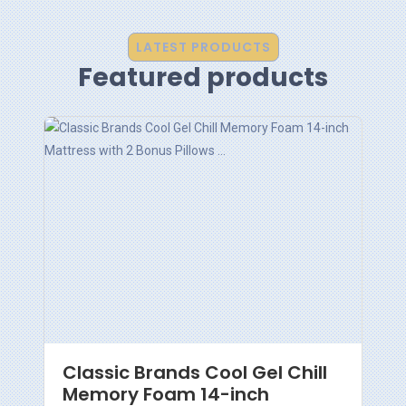
LATEST PRODUCTS
Featured products
Classic Brands Cool Gel Chill
Memory Foam 14-inch