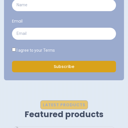
Email
I agree to your
Terms
Subscribe
LATEST PRODUCTS
Featured products