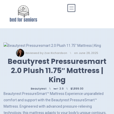
Reviewed by
Zoe Richardson
⑊
on
June 28, 2025
Beautyrest Pressuresmart
2.0 Plush 11.75″ Mattress |
King
Beautyrest
⑊
🛏️⭐ 3.9
⑊
$1,899.00
Beautyrest PressureSmart™ Mattress Experience unparalleled
comfort and support with the Beautyrest PressureSmart™
Mattress. Engineered with advanced pressure-relieving
technology, this mattress adapts to your body's unique contours,