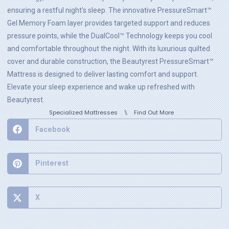
ensuring a restful night's sleep. The innovative PressureSmart™
Gel Memory Foam layer provides targeted support and reduces
pressure points, while the DualCool™ Technology keeps you cool
and comfortable throughout the night. With its luxurious quilted
cover and durable construction, the Beautyrest PressureSmart™
Mattress is designed to deliver lasting comfort and support.
Elevate your sleep experience and wake up refreshed with
Beautyrest.
⑊
Specialized Mattresses
Find Out More
Facebook
Pinterest
X