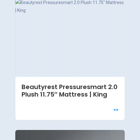
Beautyrest Pressuresmart 2.0
Plush 11.75″ Mattress | King
>>