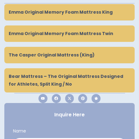
Emma Original Memory Foam Mattress King
Emma Original Memory Foam Mattress Twin
The Casper Original Mattress (King)
Bear Mattress – The Original Mattress Designed
for Athletes, Split King / No
Inquire Here
Name