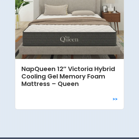
NapQueen 12″ Victoria Hybrid
Cooling Gel Memory Foam
Mattress – Queen
>>