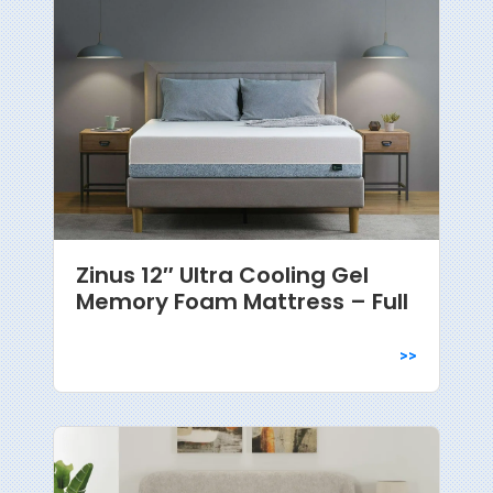
Zinus 12″ Ultra Cooling Gel
Memory Foam Mattress – Full
>>