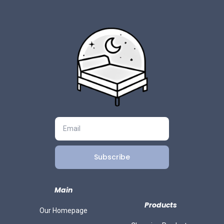
Subscribe
Main
Products
Our Homepage